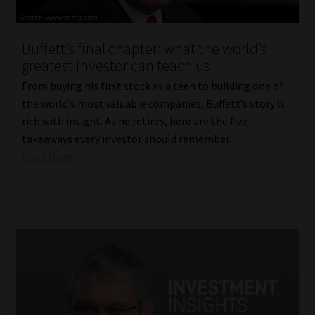
Website Terms & Conditions
Buffett’s final chapter: what the world’s
greatest investor can teach us
Copyright Notice
From buying his first stock as a teen to building one of
Event Refund / Cancellation Policy
the world’s most valuable companies, Buffett’s story is
rich with insight. As he retires, here are the five
takeaways every investor should remember.
Contact
Read More
Contact | Thank You
Subscribe | Thank You
Sitemap
Jobcard