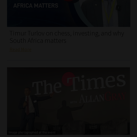
My account
Partners
Timur Turlov on chess, investing, and why
Subscribe
South Africa matters
Read More
Regulatory Exam Body
Services
Compliance & Risk Management
Regulatory Exam Body
Information Refinery
About