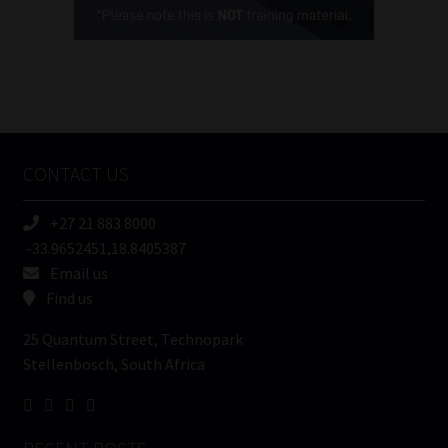
(Required)
FSP
Number
/
Tweets by MoonstoneInfo
Company
Name
CONTACT US
(Required)
+27 21 883 8000
-33.9652451,18.8405387
Email us
Find us
25 Quantum Street, Technopark
Stellenbosch, South Africa