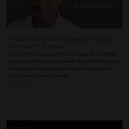
Library
Regulatory Examination Library
Moonstone Library
Tobacco companies: outperforming but
now only fairly priced
Workforce Solutions | Book a Consultation
In a market facing economic challenges, Altria and BAT
have outperformed major indexes. Ryk de Klerk explores
the pricing of tobacco shares, risk premiums, and the
factors driving their resilience.
Read More
SERVICES