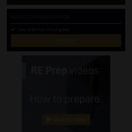
NEWSLETTER SUBSCRIPTION
Stay at the top of your game
SUBSCRIBE
First
Name
(Required)
Last
Name
(Required)
Email
(Required)
Landline
(Required)
Cellphone