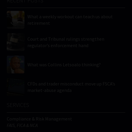
RECENT POSTS
What a weekly workout can teach us about
retirement
Court and Tribunal rulings strengthen
regulator’s enforcement hand
What was Collins Letsoalo thinking?
CFDs and trader misconduct move up FSCA’s
market-abuse agenda
SERVICES
Compliance & Risk Management
FAIS, FICA & NCA