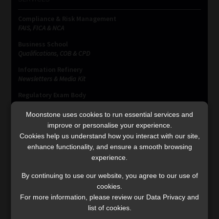
Compliance & Risk Management
FAIS, FICA & NCA
Business School
Qualifications, COB & CPD
Information Refinery
Newsletters & Media Kit
Regulatory Exam Body
RE1 & RE5
Moonstone uses cookies to run essential services and
improve or personalise your experience.
Cookies help us understand how you interact with our site,
INVESTMENT RATES
enhance functionality, and ensure a smooth browsing
experience.
Updated 3 August 2026
By continuing to use our website, you agree to our use of
cookies.
VIEW NOW
For more information, please review our Data Privacy and
list of cookies.