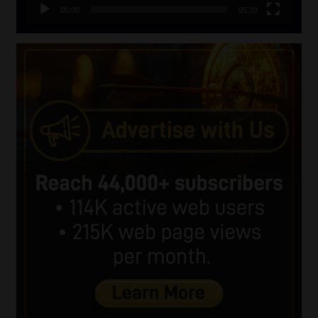
00:00
05:33