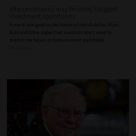
Why uncertainty may be today’s biggest
Our People
investment opportunity
From AI and gold to the future of the US dollar, Allan
Advertise on South Africa’s Most Trusted Financial Services
Gray and Orbis argue that investors don’t need to
Platform
predict the future to build resilient portfolios.
Read More
Advertising Media Kit – Download
Data Privacy
Cookies
Data Privacy Policy
Privacy Notices
Email Disclaimer