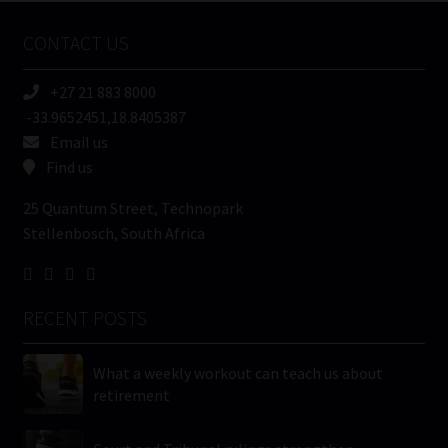
Name
CONTACT US
(Required)
+27 21 883 8000
-33.9652451,18.8405387
Email us
Find us
25 Quantum Street, Technopark
Stellenbosch, South Africa
RECENT POSTS
What a weekly workout can teach us about
retirement