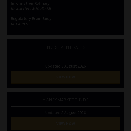
Information Refinery
Newsletters & Media Kit
Website Terms & Conditions
Regulatory Exam Body
RE1 & RE5
Copyright Notice
Event Refund / Cancellation Policy
INVESTMENT RATES
Contact
Updated 3 August 2026
Contact | Thank You
VIEW NOW
Subscribe | Thank You
MONEY MARKET FUNDS
Sitemap
Updated 3 August 2026
Jobcard
VIEW NOW