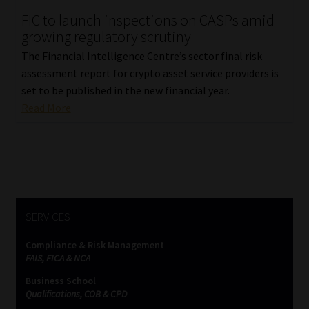
FIC to launch inspections on CASPs amid
Our People
growing regulatory scrutiny
The Financial Intelligence Centre’s sector final risk
Advertise on South Africa’s Most Trusted Financial Services
assessment report for crypto asset service providers is
Platform
set to be published in the new financial year.
Read More
Advertising Media Kit – Download
Data Privacy
Cookies
SERVICES
Data Privacy Policy
Compliance & Risk Management
FAIS, FICA & NCA
Privacy Notices
Business School
Qualifications, COB & CPD
Email Disclaimer