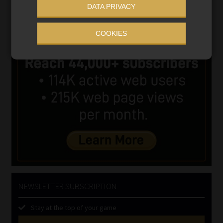
DATA PRIVACY
COOKIES
NEWSLETTER SUBSCRIPTION
Stay at the top of your game