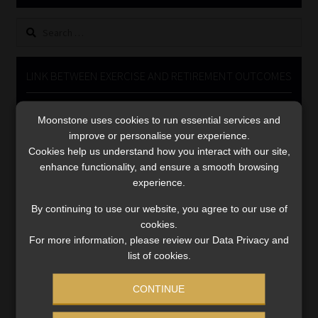
Library
Search
for:
Regulatory Examination Library
LINK BETWEEN EXERCISE AND RETIREMENT OUTCOMES
Moonstone Library
Video
Moonstone uses cookies to run essential services and
Player
Workforce Solutions | Book a Consultation
improve or personalise your experience.
Cookies help us understand how you interact with our site,
enhance functionality, and ensure a smooth browsing
experience.
By continuing to use our website, you agree to our use of
cookies.
00:00
06:51
For more information, please review our Data Privacy and
list of cookies.
CONTINUE