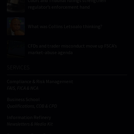
Court and Tribunal rulings strengthen
regulator’s enforcement hand
What was Collins Letsoalo thinking?
CFDs and trader misconduct move up FSCA’s
market-abuse agenda
SERVICES
Compliance & Risk Management
FAIS, FICA & NCA
Business School
Qualifications, COB & CPD
Information Refinery
Newsletters & Media Kit