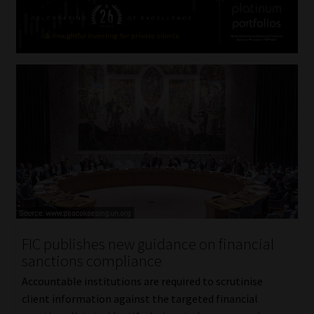
FIC publishes new guidance on financial
sanctions compliance
Accountable institutions are required to scrutinise
client information against the targeted financial