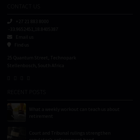
Name
CONTACT US
(Required)
+27 21 883 8000
-33.9652451,18.8405387
Email us
Find us
25 Quantum Street, Technopark
Stellenbosch, South Africa
RECENT POSTS
What a weekly workout can teach us about
retirement
Court and Tribunal rulings strengthen
regulator’s enforcement hand