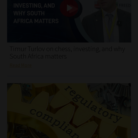
My account
Partners
Subscribe
Timur Turlov on chess, investing, and why
Regulatory Exam Body
South Africa matters
Read More
Services
Compliance & Risk Management
Regulatory Exam Body
Information Refinery
About