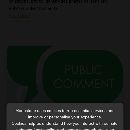
sanctions lists to identify designated persons and
entities linked to clients.
Read More
Moonstone uses cookies to run essential services and
improve or personalise your experience.
FIC extends deadlines to comment on two
Cookies help us understand how you interact with our site,
draft guidance communications
enhance functionality, and ensure a smooth browsing