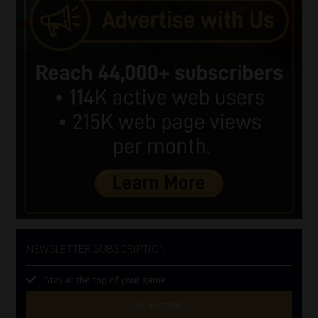
NEWSLETTER SUBSCRIPTION
Stay at the top of your game
SUBSCRIBE