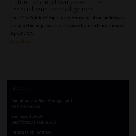
institutions must comply with their
financial sanctions obligations
The FIC’s Public Compliance Communication addresses
the updated approach to TFS as set out in the amended
legislation.
Read More
SERVICES
Compliance & Risk Management
FAIS, FICA & NCA
Business School
Qualifications, COB & CPD
Information Refinery