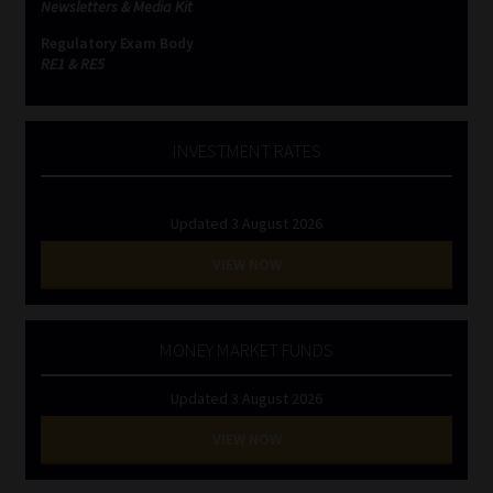
Newsletters & Media Kit
Regulatory Exam Body
RE1 & RE5
INVESTMENT RATES
Updated 3 August 2026
VIEW NOW
MONEY MARKET FUNDS
Updated 3 August 2026
VIEW NOW