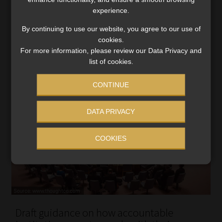
These are the PCCs relating to beneficial ownership and
experience.
the targeted financial sanctions obligations.
By continuing to use our website, you agree to our use of
Read More
cookies.
For more information, please review our Data Privacy and
list of cookies.
CONTINUE
DATA PRIVACY
COOKIES
Draft guidance on how accountable