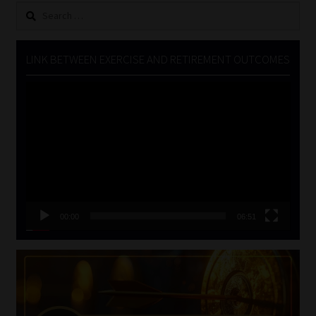
Search
for:
LINK BETWEEN EXERCISE AND RETIREMENT OUTCOMES
Video
Player
00:00
06:51