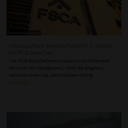
Library
Regulatory Examination Library
Moonstone Library
Infrastructure investor fined R1.7 million
Workforce Solutions | Book a Consultation
for FICA breaches
The FSCA identified serious lapses in Harith General
Partners’ risk management, client due diligence,
sanctions screening, and employee vetting.
Read More