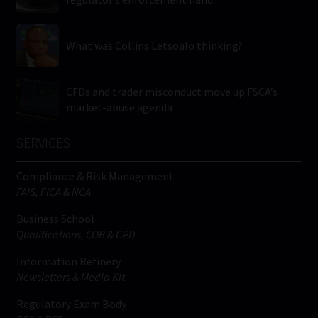
What was Collins Letsoalo thinking?
CFDs and trader misconduct move up FSCA’s
market-abuse agenda
SERVICES
Compliance & Risk Management
FAIS, FICA & NCA
Business School
Qualifications, COB & CPD
Information Refinery
Newsletters & Media Kit
Regulatory Exam Body