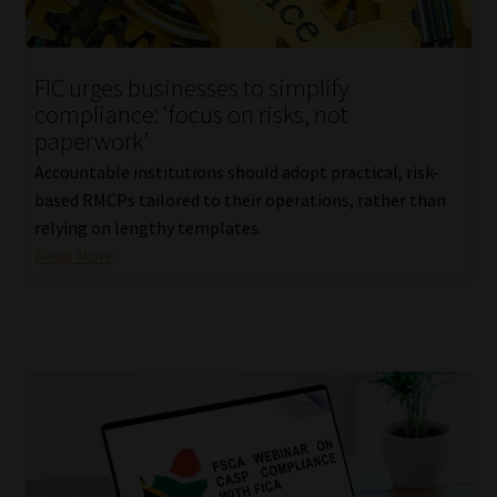
Our People
FIC urges businesses to simplify
Advertise on South Africa’s Most Trusted Financial Services
compliance: ‘focus on risks, not
Platform
paperwork’
Accountable institutions should adopt practical, risk-
Advertising Media Kit – Download
based RMCPs tailored to their operations, rather than
relying on lengthy templates.
Data Privacy
Read More
Cookies
Data Privacy Policy
Privacy Notices
Email Disclaimer