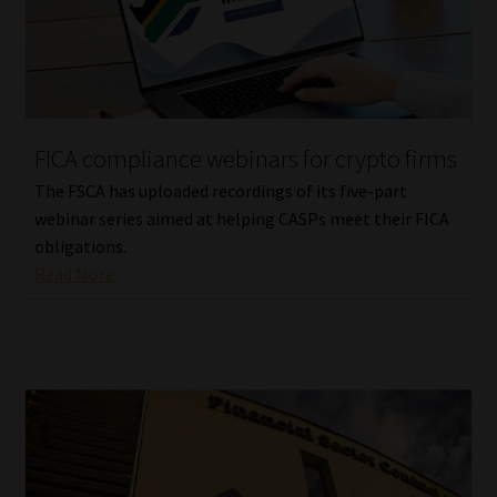
Website Terms & Conditions
Copyright Notice
FICA compliance webinars for crypto firms
Event Refund / Cancellation Policy
The FSCA has uploaded recordings of its five-part
webinar series aimed at helping CASPs meet their FICA
Contact
obligations.
Read More
Contact | Thank You
Subscribe | Thank You
Sitemap
Jobcard