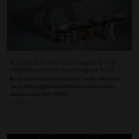
Accountable institutions urged to note
heightened terror-financing risk in SA
Accountable institutions should consider the latest
Terror Financing National Risk Assessment when
implementing their RMCPs.
Read More