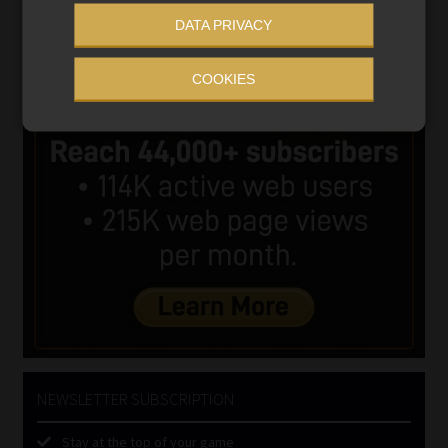
DATA PRIVACY
COOKIES
NEWSLETTER SUBSCRIPTION
Stay at the top of your game