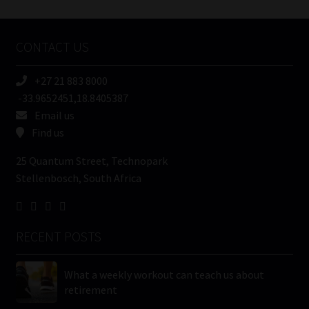
Tweets by MoonstoneInfo
Company
Name
CONTACT US
(Required)
+27 21 883 8000
-33.9652451,18.8405387
Email us
Find us
25 Quantum Street, Technopark
Stellenbosch, South Africa
RECENT POSTS
What a weekly workout can teach us about
retirement