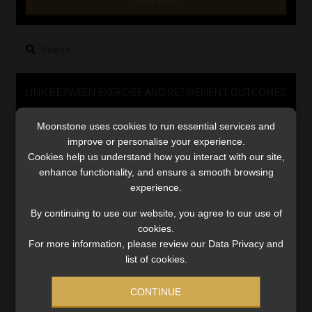
Library
Search
Regulatory Examination Library
for:
Moonstone Library
LINK BETWEEN EXERCISE AND RETIREMENT OUTCOMES
Video
Workforce Solutions | Book a Consultation
Moonstone uses cookies to run essential services and
Player
improve or personalise your experience.
Cookies help us understand how you interact with our site,
enhance functionality, and ensure a smooth browsing
experience.
By continuing to use our website, you agree to our use of
cookies.
For more information, please review our Data Privacy and
00:00
06:51
list of cookies.
CONTINUE