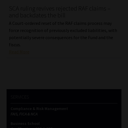
SCA ruling revives rejected RAF claims –
Our People
and backdates the bill
A Court-ordered reset of the RAF claims process may
Advertise on South Africa’s Most Trusted Financial Services
force recognition of previously excluded liabilities, with
Platform
potentially severe consequences for the Fund and the
fiscus.
Advertising Media Kit – Download
Read More
Data Privacy
Cookies
Data Privacy Policy
SERVICES
Compliance & Risk Management
Privacy Notices
FAIS, FICA & NCA
Business School
Email Disclaimer