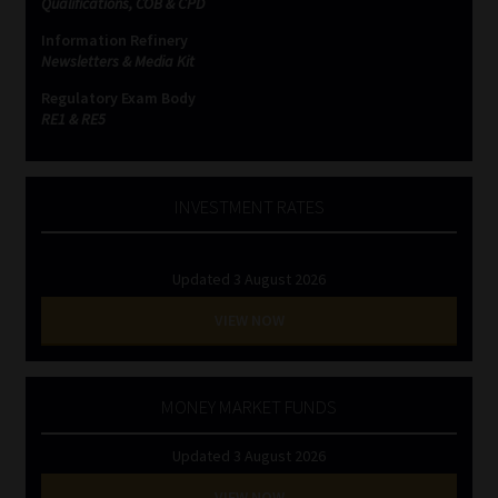
Qualifications, COB & CPD
Information Refinery
Website Terms & Conditions
Newsletters & Media Kit
Regulatory Exam Body
Copyright Notice
RE1 & RE5
Event Refund / Cancellation Policy
INVESTMENT RATES
Contact
Updated 3 August 2026
Contact | Thank You
VIEW NOW
Subscribe | Thank You
Sitemap
MONEY MARKET FUNDS
Updated 3 August 2026
Jobcard
VIEW NOW