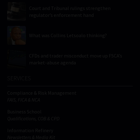
Court and Tribunal rulings strengthen
regulator’s enforcement hand
What was Collins Letsoalo thinking?
CFDs and trader misconduct move up FSCA’s
market-abuse agenda
SERVICES
Compliance & Risk Management
FAIS, FICA & NCA
Business School
Qualifications, COB & CPD
Information Refinery
Newsletters & Media Kit