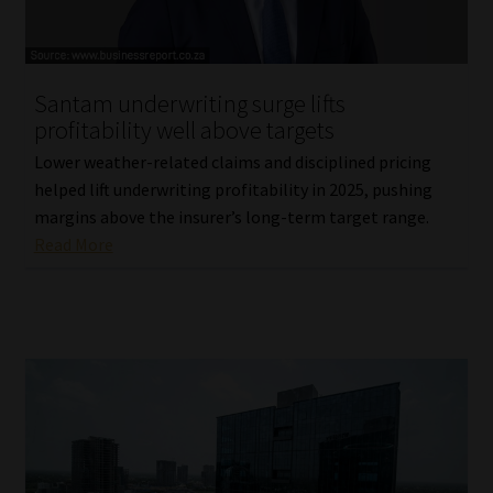
Website Terms & Conditions
Santam underwriting surge lifts
Copyright Notice
profitability well above targets
Event Refund / Cancellation Policy
Lower weather-related claims and disciplined pricing
helped lift underwriting profitability in 2025, pushing
margins above the insurer’s long-term target range.
Contact
Read More
Contact | Thank You
Subscribe | Thank You
Sitemap
Jobcard