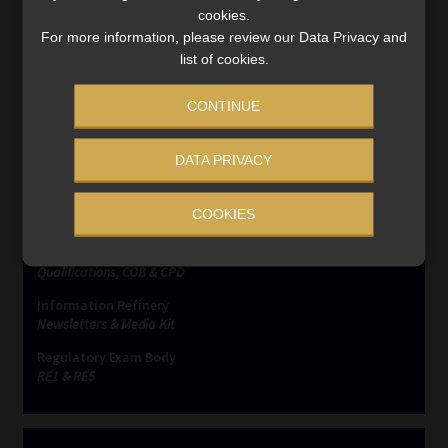
Read More
cookies.
For more information, please review our Data Privacy and
list of cookies.
CONTINUE
SERVICES
DATA PRIVACY
Compliance & Risk Management
COOKIES
FAIS, FICA & NCA
Business School
Qualifications, COB & CPD
Information Refinery
Newsletters & Media Kit
Regulatory Exam Body
RE1 & RE5