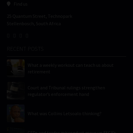
Find us
25 Quantum Street, Technopark
Stellenbosch, South Africa
RECENT POSTS
What a weekly workout can teach us about
retirement
Court and Tribunal rulings strengthen
regulator’s enforcement hand
What was Collins Letsoalo thinking?
CFDs and trader misconduct move up FSCA’s