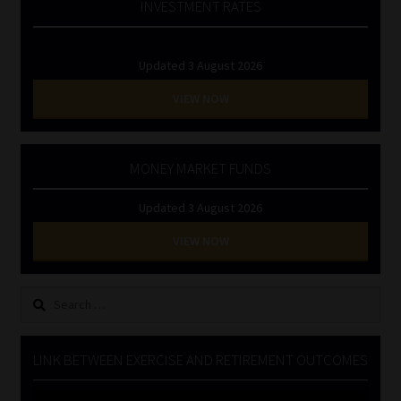
INVESTMENT RATES
Updated 3 August 2026
VIEW NOW
MONEY MARKET FUNDS
Updated 3 August 2026
VIEW NOW
Search
for:
LINK BETWEEN EXERCISE AND RETIREMENT OUTCOMES
Video