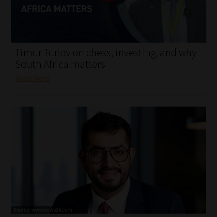
My account
Partners
Timur Turlov on chess, investing, and why
Subscribe
South Africa matters
Read More
Regulatory Exam Body
Services
Compliance & Risk Management
Regulatory Exam Body
Information Refinery
About