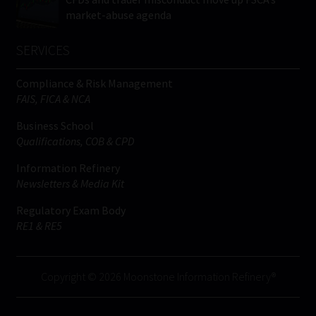
market-abuse agenda
SERVICES
Compliance & Risk Management
FAIS, FICA & NCA
Business School
Qualifications, COB & CPD
Information Refinery
Newsletters & Media Kit
Regulatory Exam Body
RE1 & RE5
Copyright © 2026 Moonstone Information Refinery®