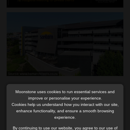
Santam’s bold strategy curbs underwriting
Moonstone uses cookies to run essential services and
challenges, drives growth
improve or personalise your experience.
Santam will ramp up efforts to tackle increased
Cookies help us understand how you interact with our site,
weather- and fire-related risks by implementing
enhance functionality, and ensure a smooth browsing
measures such as adjusting premiums and setting
experience.
stricter risk limits.
By continuing to use our website, you agree to our use of