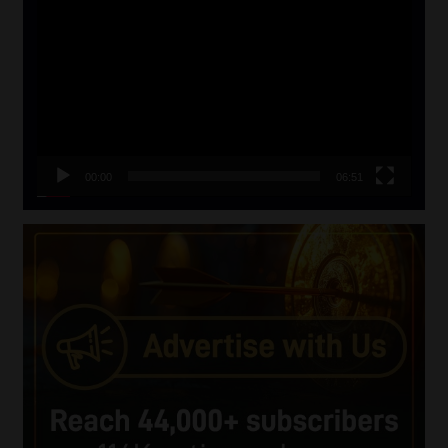
Player
00:00
06:51