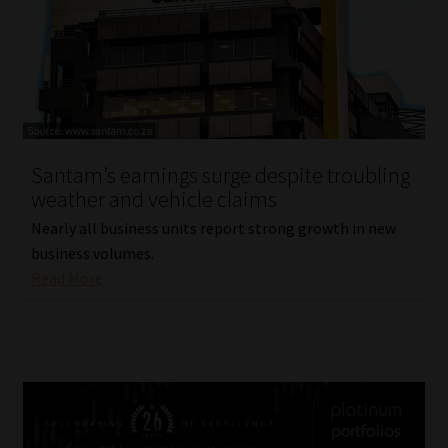
Santam’s earnings surge despite troubling
weather and vehicle claims
Nearly all business units report strong growth in new
business volumes.
Read More