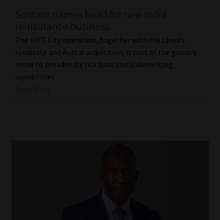
Santam names head for new India
Our People
reinsurance business
The GIFT City operation, together with the Lloyd’s
Advertise on South Africa’s Most Trusted Financial Services
syndicate and Avatar acquisition, is part of the group’s
Platform
move to broaden its risk base and underwriting
capabilities.
Advertising Media Kit – Download
Read More
Data Privacy
Cookies
Data Privacy Policy
Privacy Notices
Email Disclaimer