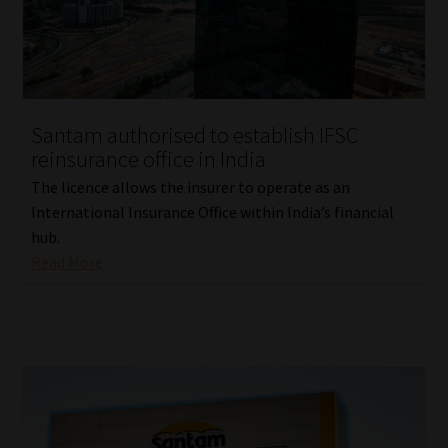
Library
Regulatory Examination Library
Moonstone Library
Santam authorised to establish IFSC
reinsurance office in India
Workforce Solutions | Book a Consultation
The licence allows the insurer to operate as an
International Insurance Office within India’s financial
hub.
Read More