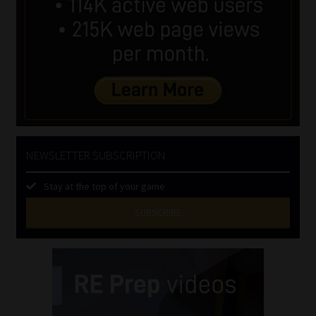
NEWSLETTER SUBSCRIPTION
Stay at the top of your game
SUBSCRIBE
First
Name
(Required)
Last
Name