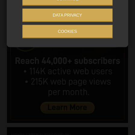
DATA PRIVACY
COOKIES