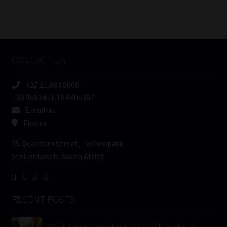
Number
/
Tweets by MoonstoneInfo
Company
Name
CONTACT US
(Required)
+27 21 883 8000
-33.9652451,18.8405387
Email us
Find us
25 Quantum Street, Technopark
Stellenbosch, South Africa
RECENT POSTS
What a weekly workout can teach us about