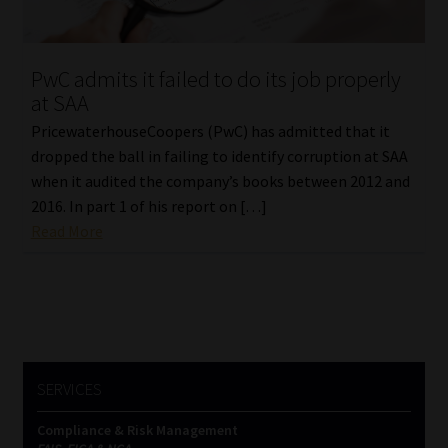
Our People
PwC admits it failed to do its job properly
Advertise on South Africa’s Most Trusted Financial Services
at SAA
Platform
PricewaterhouseCoopers (PwC) has admitted that it
dropped the ball in failing to identify corruption at SAA
Advertising Media Kit – Download
when it audited the company’s books between 2012 and
2016. In part 1 of his report on […]
Data Privacy
Read More
Cookies
Data Privacy Policy
Privacy Notices
SERVICES
Compliance & Risk Management
Email Disclaimer