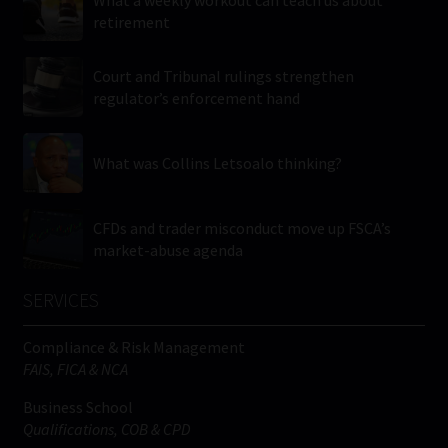
retirement
Court and Tribunal rulings strengthen
regulator’s enforcement hand
What was Collins Letsoalo thinking?
CFDs and trader misconduct move up FSCA’s
market-abuse agenda
SERVICES
Compliance & Risk Management
FAIS, FICA & NCA
Business School
Qualifications, COB & CPD