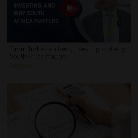
My account
Partners
Subscribe
Timur Turlov on chess, investing, and why
Regulatory Exam Body
South Africa matters
Read More
Services
Compliance & Risk Management
Regulatory Exam Body
Information Refinery
About