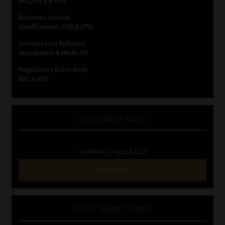
FAIS, FICA & NCA
Business School
Website Terms & Conditions
Qualifications, COB & CPD
Information Refinery
Copyright Notice
Newsletters & Media Kit
Regulatory Exam Body
Event Refund / Cancellation Policy
RE1 & RE5
Contact
INVESTMENT RATES
Contact | Thank You
Updated 3 August 2026
Subscribe | Thank You
VIEW NOW
Sitemap
Jobcard
MONEY MARKET FUNDS