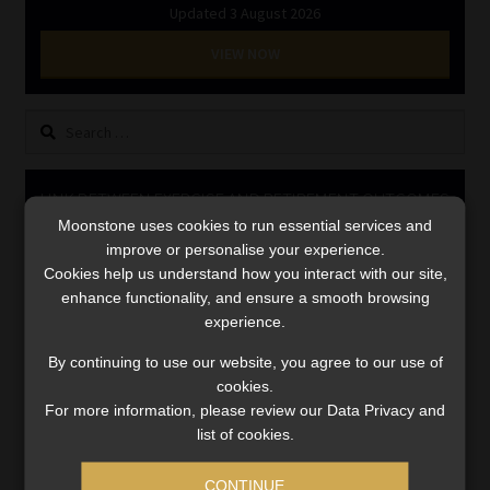
Updated 3 August 2026
Library
VIEW NOW
Regulatory Examination Library
Search
Moonstone Library
for:
Workforce Solutions | Book a Consultation
LINK BETWEEN EXERCISE AND RETIREMENT OUTCOMES
Moonstone uses cookies to run essential services and
Video
improve or personalise your experience.
Player
Cookies help us understand how you interact with our site,
enhance functionality, and ensure a smooth browsing
experience.
By continuing to use our website, you agree to our use of
cookies.
For more information, please review our Data Privacy and
list of cookies.
00:00
06:51
CONTINUE