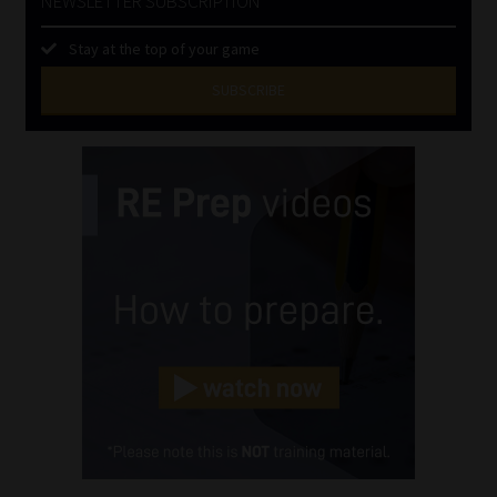
NEWSLETTER SUBSCRIPTION
Stay at the top of your game
SUBSCRIBE
First
Name
(Required)
Last
Name
(Required)
Email
(Required)
Landline
(Required)
Cellphone
(Required)
FSP