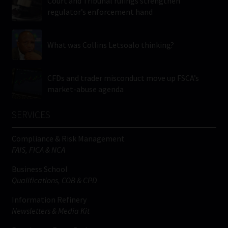
Court and Tribunal rulings strengthen
regulator’s enforcement hand
What was Collins Letsoalo thinking?
CFDs and trader misconduct move up FSCA’s
market-abuse agenda
SERVICES
Compliance & Risk Management
FAIS, FICA & NCA
Business School
Qualifications, COB & CPD
Information Refinery
Newsletters & Media Kit