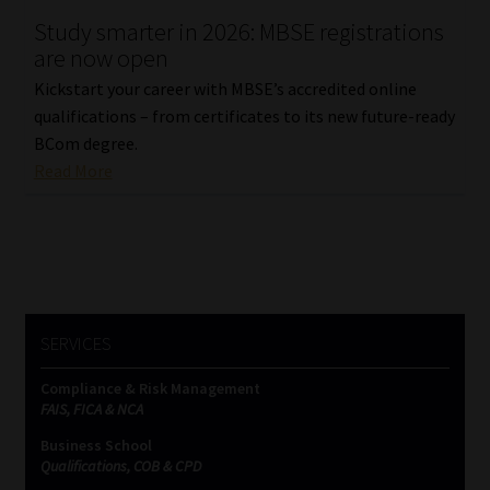
Study smarter in 2026: MBSE registrations
Our People
are now open
Kickstart your career with MBSE’s accredited online
Advertise on South Africa’s Most Trusted Financial Services
qualifications – from certificates to its new future-ready
Platform
BCom degree.
Read More
Advertising Media Kit – Download
Data Privacy
Cookies
SERVICES
Data Privacy Policy
Compliance & Risk Management
FAIS, FICA & NCA
Privacy Notices
Business School
Qualifications, COB & CPD
Email Disclaimer