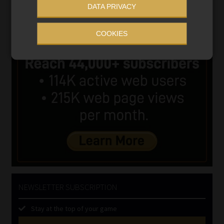
DATA PRIVACY
COOKIES
NEWSLETTER SUBSCRIPTION
Stay at the top of your game