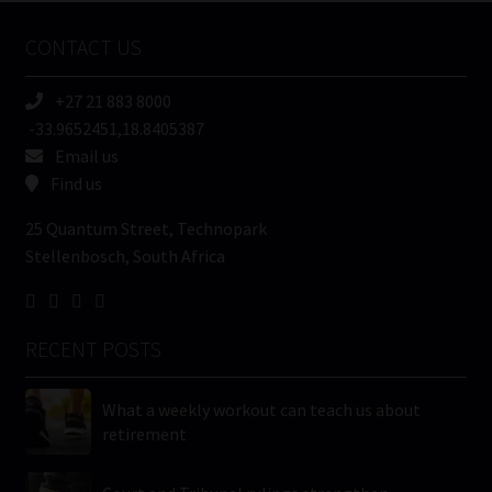
Name
CONTACT US
(Required)
+27 21 883 8000
-33.9652451,18.8405387
Email us
Find us
25 Quantum Street, Technopark
Stellenbosch, South Africa
RECENT POSTS
What a weekly workout can teach us about
retirement