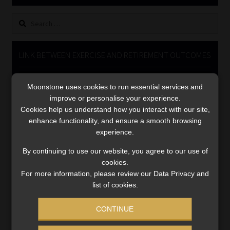
Library
Search
for:
Regulatory Examination Library
LINK BETWEEN EXERCISE AND RETIREMENT OUTCOMES
Moonstone Library
Video
Moonstone uses cookies to run essential services and
Player
Workforce Solutions | Book a Consultation
improve or personalise your experience.
Cookies help us understand how you interact with our site,
enhance functionality, and ensure a smooth browsing
experience.
By continuing to use our website, you agree to our use of
cookies.
00:00
06:51
For more information, please review our Data Privacy and
list of cookies.
CONTINUE