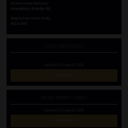
Information Refinery
Newsletters & Media Kit
Website Terms & Conditions
Regulatory Exam Body
RE1 & RE5
Copyright Notice
Event Refund / Cancellation Policy
INVESTMENT RATES
Contact
Updated 3 August 2026
Contact | Thank You
VIEW NOW
Subscribe | Thank You
MONEY MARKET FUNDS
Sitemap
Updated 3 August 2026
Jobcard
VIEW NOW