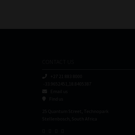
CONTACT US
+27 21 883 8000
-33.9652451,18.8405387
Email us
Find us
25 Quantum Street, Technopark
Stellenbosch, South Africa