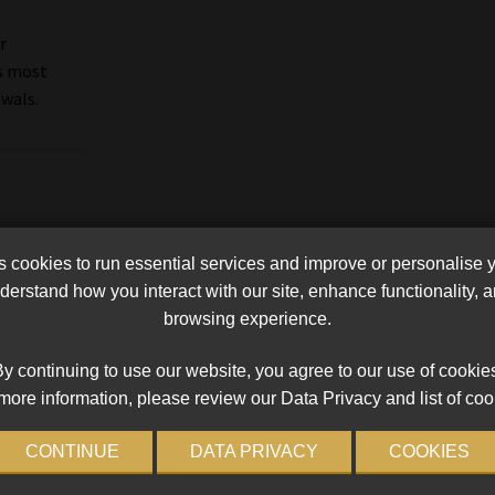
r
s most
wals.
cookies to run essential services and improve or personalise 
erstand how you interact with our site, enhance functionality,
browsing experience.
y continuing to use our website, you agree to our use of cookie
more information, please review our Data Privacy and list of coo
CONTINUE
DATA PRIVACY
COOKIES