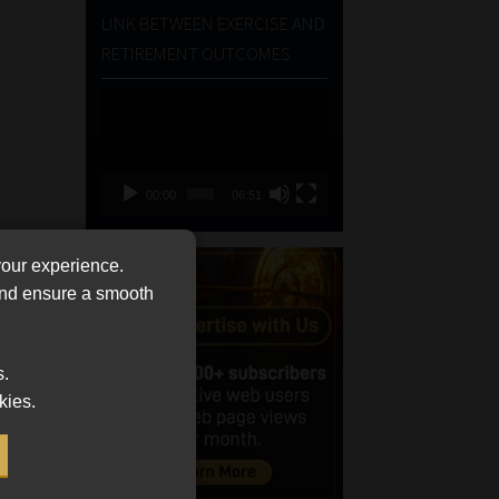
LINK BETWEEN EXERCISE AND
RETIREMENT OUTCOMES
Video
Player
00:00
06:51
your experience.
 and ensure a smooth
s.
kies.