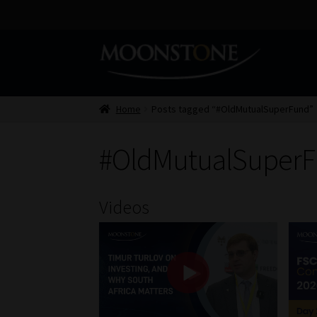
Skip
Skip
to
to
navigation
content
Home
Posts tagged “#OldMutualSuperFund”
#OldMutualSuper
Videos