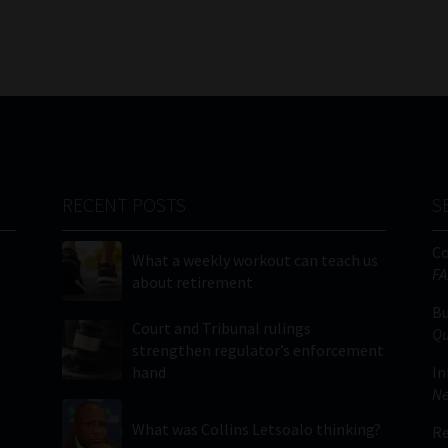
RECENT POSTS
S
C
What a weekly workout can teach us
FA
about retirement
Bu
Court and Tribunal rulings
Qu
strengthen regulator’s enforcement
hand
In
Ne
What was Collins Letsoalo thinking?
Re