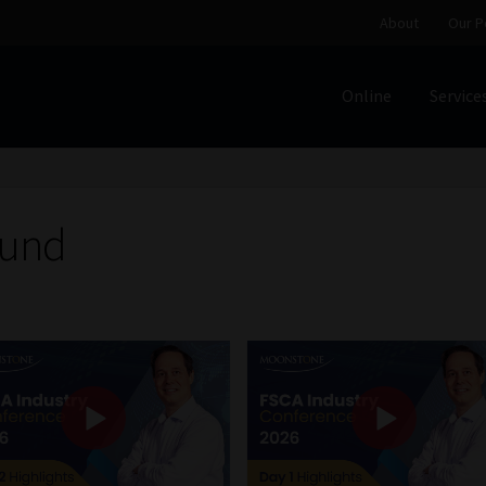
About
Our P
Online
Service
Home
Cart
Checkout
Home
Job Card | MCOM
Job Card | M
Regulatory Exam Body
Services
About
Our People
Fund
Advertise on South Africa’s Most Trusted Financial Servi
Jobcard
Library
Workforce Solutions | Book a Consultati