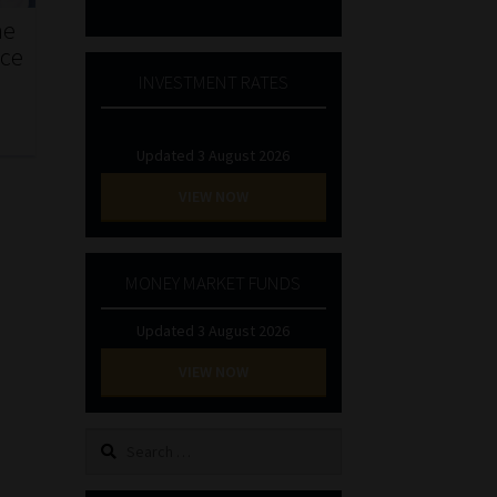
he
nce
INVESTMENT RATES
Updated 3 August 2026
VIEW NOW
MONEY MARKET FUNDS
Updated 3 August 2026
VIEW NOW
Search
for: