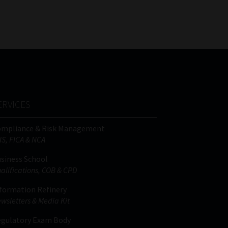
FSP
Tweets by MoonstoneInfo
Number
/
Company
Name
(Required)
ERVICES
ompliance & Risk Management
IS, FICA & NCA
siness School
alifications, COB & CPD
formation Refinery
wsletters & Media Kit
gulatory Exam Body