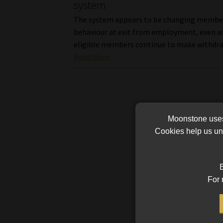
system
The system appears to be changing membe
behaviour at exit from employment, even a
eligible members continue to make withdra
Read More
Moonstone uses 
Cookies help us und
B
For 