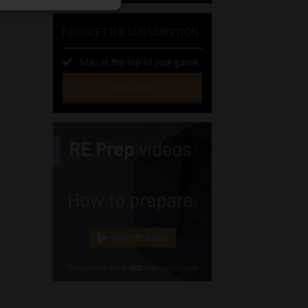
NEWSLETTER SUBSCRIPTION
Stay at the top of your game
SUBSCRIBE
First
Name
(Required)
Last
Name
(Required)
Email
(Required)
Landline
(Required)
Cellphone
(Required)