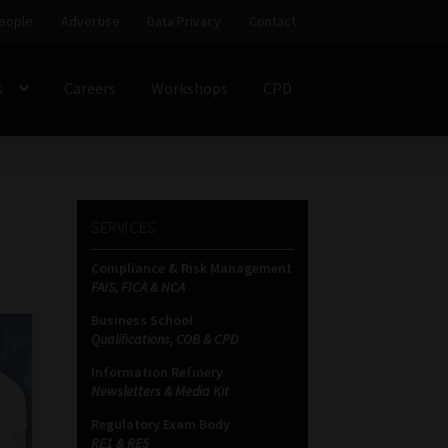
eople
Advertise
Data Privacy
Contact
s
Careers
Workshops
CPD
SS
My account
Partners
Subscribe
SERVICES
ces Platform
Data Privacy
Contact
Sitemap
Compliance & Risk Management
FAIS, FICA & NCA
on
Business School
Qualifications, COB & CPD
Information Refinery
Newsletters & Media Kit
Regulatory Exam Body
RE1 & RE5