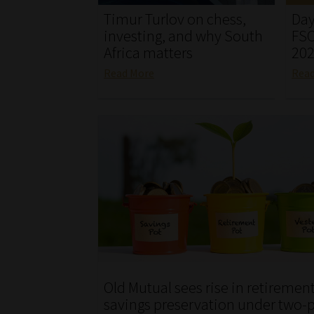
Timur Turlov on chess,
Day
investing, and why South
FSC
Africa matters
20
Read More
Rea
Old Mutual sees rise in retiremen
savings preservation under two-