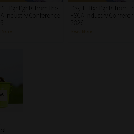
 2 Highlights from the
Day 1 Highlights from t
A Industry Conference
FSCA Industry Confere
26
2026
d More
Read More
t
pot