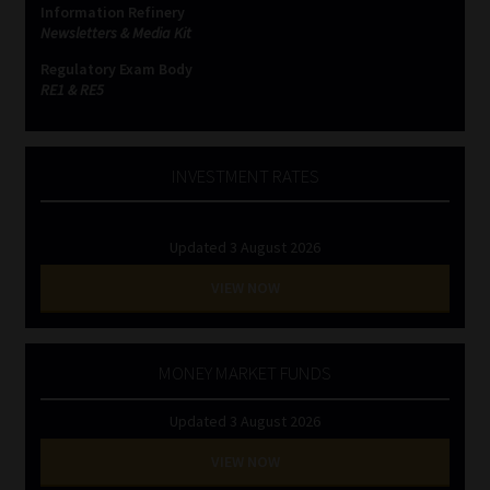
Information Refinery
Newsletters & Media Kit
Website Terms & Conditions
Regulatory Exam Body
RE1 & RE5
Copyright Notice
Event Refund / Cancellation Policy
INVESTMENT RATES
Contact
Updated 3 August 2026
Contact | Thank You
VIEW NOW
Subscribe | Thank You
MONEY MARKET FUNDS
Sitemap
Updated 3 August 2026
Jobcard
VIEW NOW