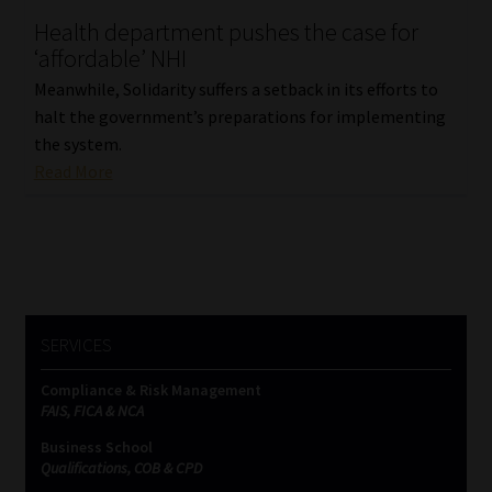
Health department pushes the case for
Our People
‘affordable’ NHI
Meanwhile, Solidarity suffers a setback in its efforts to
Advertise on South Africa’s Most Trusted Financial Services
halt the government’s preparations for implementing
Platform
the system.
Read More
Advertising Media Kit – Download
Data Privacy
Cookies
SERVICES
Data Privacy Policy
Compliance & Risk Management
FAIS, FICA & NCA
Privacy Notices
Business School
Qualifications, COB & CPD
Email Disclaimer