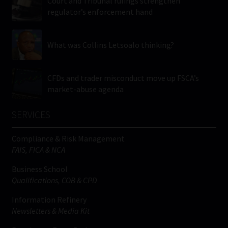
Court and Tribunal rulings strengthen
regulator’s enforcement hand
What was Collins Letsoalo thinking?
CFDs and trader misconduct move up FSCA’s
market-abuse agenda
SERVICES
Compliance & Risk Management
FAIS, FICA & NCA
Business School
Qualifications, COB & CPD
Information Refinery
Newsletters & Media Kit