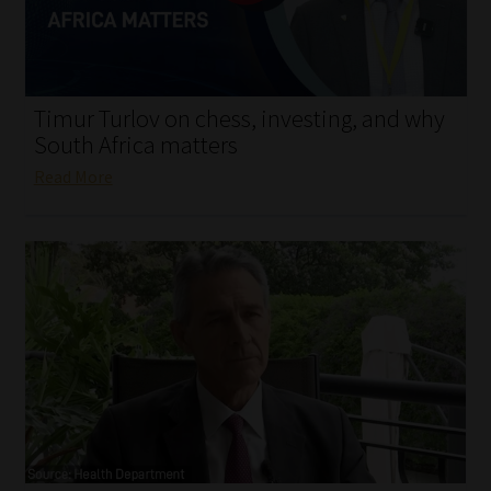
My account
Partners
Timur Turlov on chess, investing, and why
Subscribe
South Africa matters
Read More
Regulatory Exam Body
Services
Compliance & Risk Management
Regulatory Exam Body
Information Refinery
About