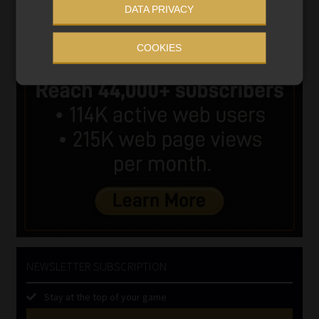
DATA PRIVACY
COOKIES
NEWSLETTER SUBSCRIPTION
Stay at the top of your game