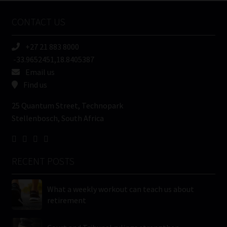
Name
CONTACT US
(Required)
+27 21 883 8000
-33.9652451,18.8405387
Email us
Find us
25 Quantum Street, Technopark
Stellenbosch, South Africa
RECENT POSTS
What a weekly workout can teach us about
retirement