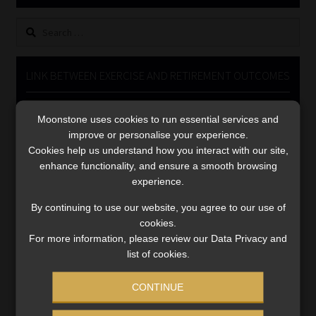
Library
Search
for:
Regulatory Examination Library
LINK BETWEEN EXERCISE AND RETIREMENT OUTCOMES
Moonstone Library
Video
Moonstone uses cookies to run essential services and
Player
Workforce Solutions | Book a Consultation
improve or personalise your experience.
Cookies help us understand how you interact with our site,
enhance functionality, and ensure a smooth browsing
experience.
By continuing to use our website, you agree to our use of
cookies.
00:00
06:51
For more information, please review our Data Privacy and
list of cookies.
CONTINUE