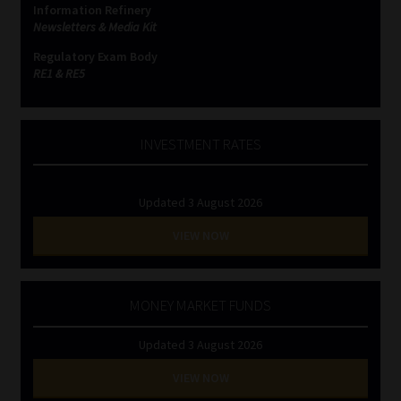
Information Refinery
Newsletters & Media Kit
Website Terms & Conditions
Regulatory Exam Body
RE1 & RE5
Copyright Notice
Event Refund / Cancellation Policy
INVESTMENT RATES
Contact
Updated 3 August 2026
Contact | Thank You
VIEW NOW
Subscribe | Thank You
MONEY MARKET FUNDS
Sitemap
Updated 3 August 2026
Jobcard
VIEW NOW