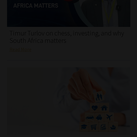
My account
Partners
Timur Turlov on chess, investing, and why
Subscribe
South Africa matters
Read More
Regulatory Exam Body
Services
Compliance & Risk Management
Regulatory Exam Body
Information Refinery
About