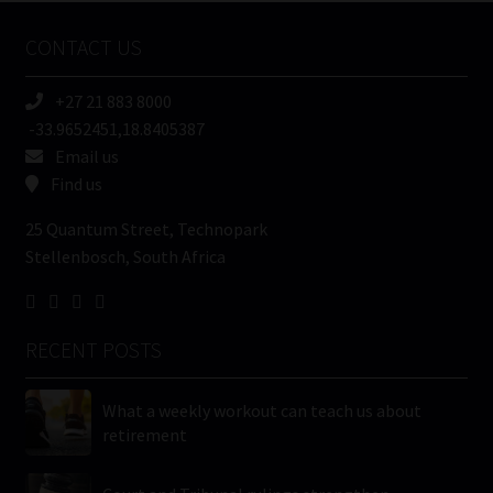
Name
CONTACT US
(Required)
+27 21 883 8000
-33.9652451,18.8405387
Email us
Find us
25 Quantum Street, Technopark
Stellenbosch, South Africa
RECENT POSTS
What a weekly workout can teach us about
retirement