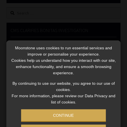
Library
Search
for:
Regulatory Examination Library
CMS CLARIFIES BONITAS INVESTIGATION
Moonstone Library
Video
Moonstone uses cookies to run essential services and
Player
Workforce Solutions | Book a Consultation
improve or personalise your experience.
Cookies help us understand how you interact with our site,
enhance functionality, and ensure a smooth browsing
experience.
By continuing to use our website, you agree to our use of
cookies.
00:00
05:33
For more information, please review our Data Privacy and
list of cookies.
CONTINUE