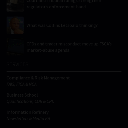
Court and Tribunal rulings strengthen
regulator’s enforcement hand
What was Collins Letsoalo thinking?
CFDs and trader misconduct move up FSCA’s
market-abuse agenda
SERVICES
Compliance & Risk Management
FAIS, FICA & NCA
Business School
Qualifications, COB & CPD
Information Refinery
Newsletters & Media Kit