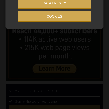
DATA PRIVACY
COOKIES
NEWSLETTER SUBSCRIPTION
Stay at the top of your game