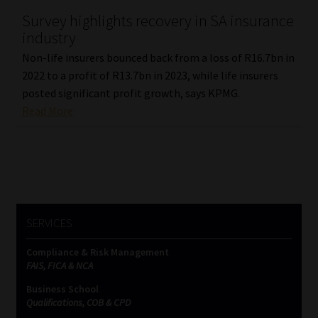
Survey highlights recovery in SA insurance
Our People
industry
Non-life insurers bounced back from a loss of R16.7bn in
Advertise on South Africa’s Most Trusted Financial Services
2022 to a profit of R13.7bn in 2023, while life insurers
Platform
posted significant profit growth, says KPMG.
Read More
Advertising Media Kit – Download
Data Privacy
Cookies
SERVICES
Data Privacy Policy
Compliance & Risk Management
FAIS, FICA & NCA
Privacy Notices
Business School
Qualifications, COB & CPD
Email Disclaimer