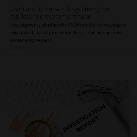
Court and Tribunal rulings strengthen
Our People
regulator’s enforcement hand
Key judgments clarified the FSCA’s ability to investigate
Advertise on South Africa’s Most Trusted Financial Services
misconduct, resist procedural delays, and pursue cross-
Platform
border enforcement.
Read More
Advertising Media Kit – Download
Data Privacy
Cookies
Data Privacy Policy
Privacy Notices
Email Disclaimer