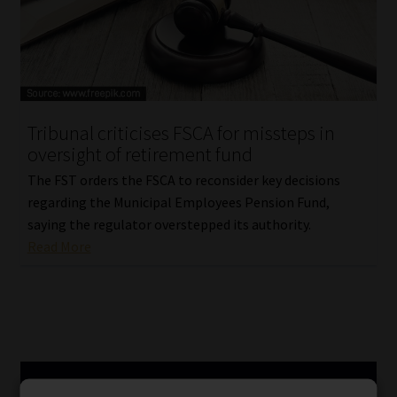
Tribunal criticises FSCA for missteps in
oversight of retirement fund
The FST orders the FSCA to reconsider key decisions
regarding the Municipal Employees Pension Fund,
saying the regulator overstepped its authority.
Read More
SERVICES