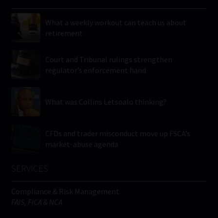
What a weekly workout can teach us about
retirement
Court and Tribunal rulings strengthen
regulator’s enforcement hand
What was Collins Letsoalo thinking?
CFDs and trader misconduct move up FSCA’s
market-abuse agenda
SERVICES
Compliance & Risk Management
FAIS, FICA & NCA