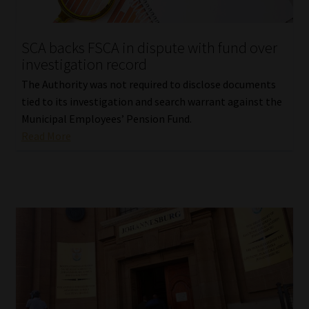
Website Terms & Conditions
SCA backs FSCA in dispute with fund over
investigation record
Copyright Notice
The Authority was not required to disclose documents
Event Refund / Cancellation Policy
tied to its investigation and search warrant against the
Municipal Employees’ Pension Fund.
Read More
Contact
Contact | Thank You
Subscribe | Thank You
Sitemap
Jobcard