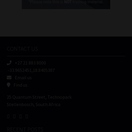
(Required)
FSP
Number
/
Tweets by MoonstoneInfo
Company
Name
CONTACT US
(Required)
+27 21 883 8000
-33.9652451,18.8405387
Email us
Find us
25 Quantum Street, Technopark
Stellenbosch, South Africa
RECENT POSTS