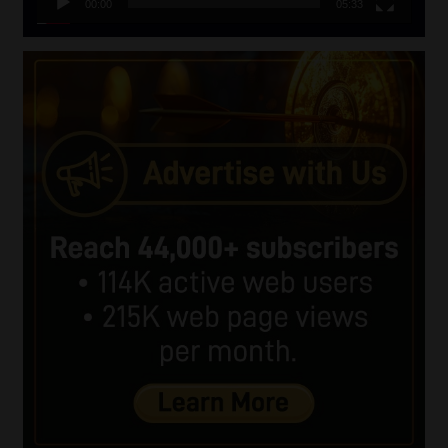
00:00
05:33