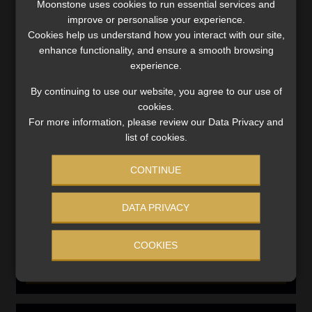
Moonstone uses cookies to run essential services and
improve or personalise your experience.
Compliance & Risk Management
FAIS, FICA & NCA
Cookies help us understand how you interact with our site,
enhance functionality, and ensure a smooth browsing
Business School
experience.
Qualifications, COB & CPD
By continuing to use our website, you agree to our use of
Information Refinery
Newsletters & Media Kit
cookies.
For more information, please review our Data Privacy and
Regulatory Exam Body
list of cookies.
RE1 & RE5
CONTINUE
INVESTMENT RATES
DATA PRIVACY
Updated 3 August 2026
COOKIES
VIEW NOW