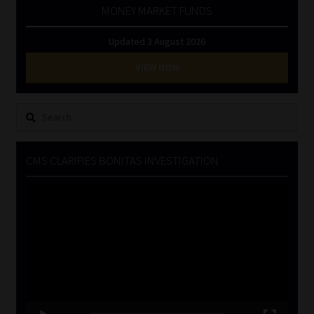
MONEY MARKET FUNDS
Updated 3 August 2026
VIEW NOW
Search
for:
CMS CLARIFIES BONITAS INVESTIGATION
Video
Player