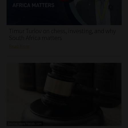
My account
Partners
Timur Turlov on chess, investing, and why
Subscribe
South Africa matters
Read More
Regulatory Exam Body
Services
Compliance & Risk Management
Regulatory Exam Body
Information Refinery
About