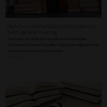
Library
Regulatory Examination Library
High Court blocks FSCA’s bid to supervise
Moonstone Library
fund’s general meeting
The Court set aside two notices to the Municipal
Workforce Solutions | Book a Consultation
Employees Pension Fund after finding the regulator had
not met the statutory thresholds.
Read More