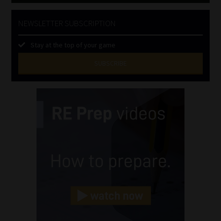
NEWSLETTER SUBSCRIPTION
Stay at the top of your game
SUBSCRIBE
First
Name
(Required)
Last
Name
(Required)
Email
(Required)
Landline
(Required)
Cellphone