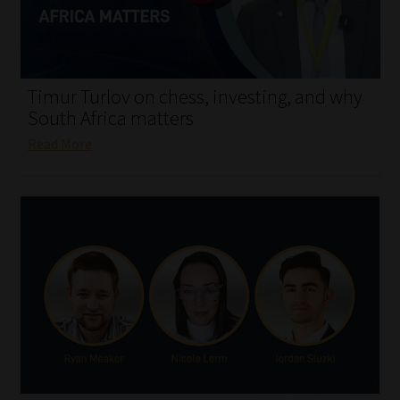
My account
Partners
Timur Turlov on chess, investing, and why
Subscribe
South Africa matters
Read More
Regulatory Exam Body
Services
Compliance & Risk Management
Regulatory Exam Body
Information Refinery
About