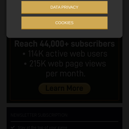
DATA PRIVACY
COOKIES
NEWSLETTER SUBSCRIPTION
Stay at the top of your game