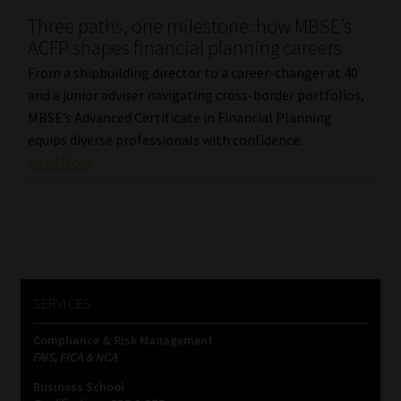
Three paths, one milestone: how MBSE’s
Our People
ACFP shapes financial planning careers
From a shipbuilding director to a career-changer at 40
Advertise on South Africa’s Most Trusted Financial Services
and a junior adviser navigating cross-border portfolios,
Platform
MBSE’s Advanced Certificate in Financial Planning
equips diverse professionals with confidence.
Advertising Media Kit – Download
Read More
Data Privacy
Cookies
Data Privacy Policy
SERVICES
Compliance & Risk Management
Privacy Notices
FAIS, FICA & NCA
Business School
Email Disclaimer