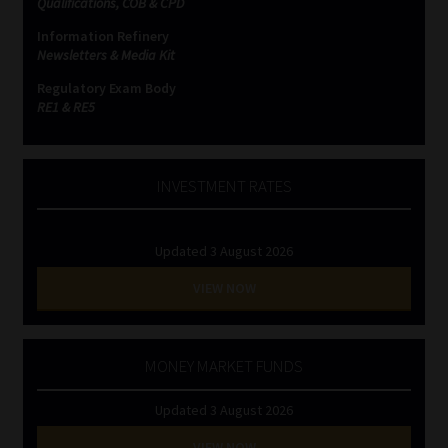
Qualifications, COB & CPD
Information Refinery
Website Terms & Conditions
Newsletters & Media Kit
Regulatory Exam Body
Copyright Notice
RE1 & RE5
Event Refund / Cancellation Policy
INVESTMENT RATES
Contact
Updated 3 August 2026
Contact | Thank You
VIEW NOW
Subscribe | Thank You
Sitemap
MONEY MARKET FUNDS
Updated 3 August 2026
Jobcard
VIEW NOW