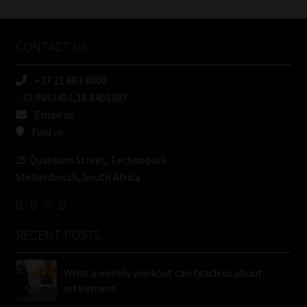
Tweets by MoonstoneInfo
Company
Name
CONTACT US
(Required)
+27 21 883 8000
-33.9652451,18.8405387
Email us
Find us
25 Quantum Street, Technopark
Stellenbosch, South Africa
RECENT POSTS
What a weekly workout can teach us about
retirement