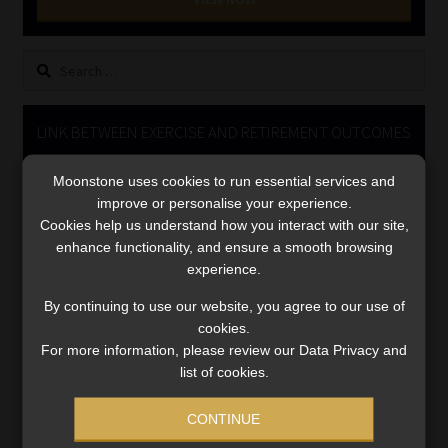
Library
Search
Regulatory Examination Library
for:
Moonstone Library
LINK BETWEEN EXERCISE AND RETIREMENT OUTCOMES
Video
Workforce Solutions | Book a Consultation
Moonstone uses cookies to run essential services and
Player
improve or personalise your experience.
Cookies help us understand how you interact with our site,
enhance functionality, and ensure a smooth browsing
experience.
By continuing to use our website, you agree to our use of
cookies.
For more information, please review our Data Privacy and
00:00
06:51
list of cookies.
CONTINUE