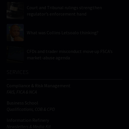
Court and Tribunal rulings strengthen
regulator’s enforcement hand
What was Collins Letsoalo thinking?
CFDs and trader misconduct move up FSCA’s
market-abuse agenda
SERVICES
Compliance & Risk Management
FAIS, FICA & NCA
Business School
Qualifications, COB & CPD
Information Refinery
Newsletters & Media Kit