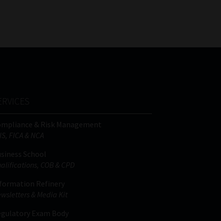
FSP
Tweets by MoonstoneInfo
Number
/
Company
Name
(Required)
ERVICES
ompliance & Risk Management
IS, FICA & NCA
siness School
alifications, COB & CPD
formation Refinery
wsletters & Media Kit
gulatory Exam Body