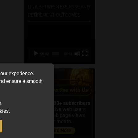
LINK BETWEEN EXERCISE AND
RETIREMENT OUTCOMES
Video
Player
00:00
06:51
your experience.
 and ensure a smooth
s.
kies.