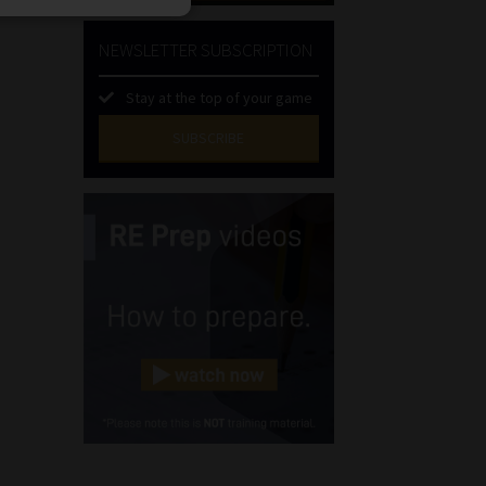
NEWSLETTER SUBSCRIPTION
Stay at the top of your game
SUBSCRIBE
First
Name
(Required)
Last
Name
(Required)
Email
(Required)
Landline
(Required)
Cellphone
(Required)