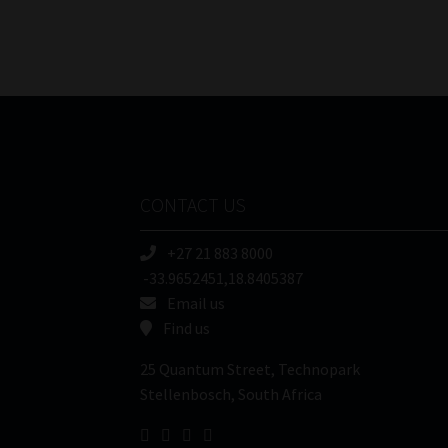
CONTACT US
+27 21 883 8000
-33.9652451,18.8405387
Email us
Find us
25 Quantum Street, Technopark
Stellenbosch, South Africa