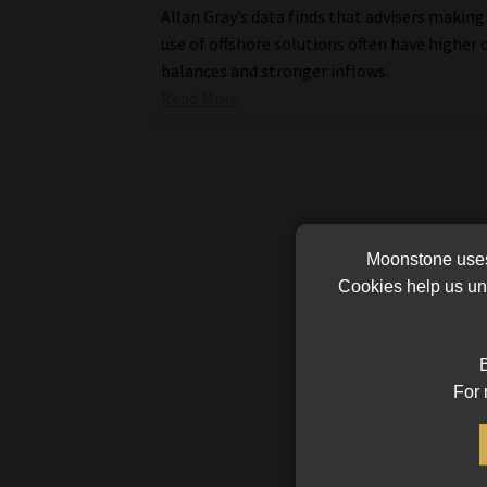
Allan Gray’s data finds that advisers making
use of offshore solutions often have higher 
balances and stronger inflows.
Read More
Moonstone uses 
Cookies help us und
B
For 