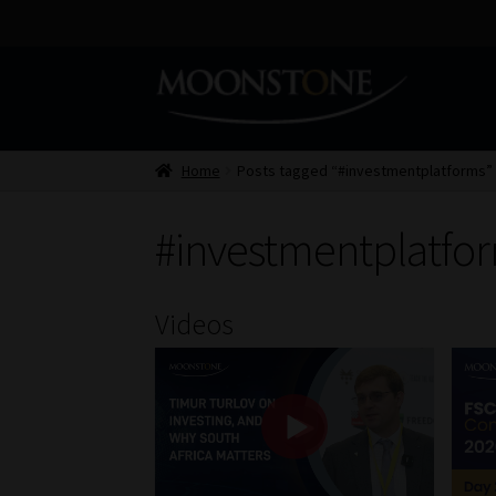
Skip
Skip
to
to
navigation
content
Home
Posts tagged “#investmentplatforms”
#investmentplatfo
Videos