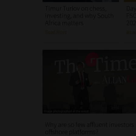
Timur Turlov on chess,
Day
investing, and why South
FSC
Africa matters
20
Read More
Rea
Why are so few affluent investors
offshore platforms?