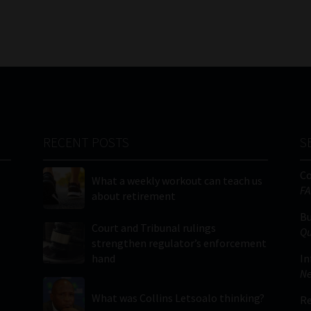
RECENT POSTS
S
C
What a weekly workout can teach us
FA
about retirement
Bu
Court and Tribunal rulings
Qu
strengthen regulator’s enforcement
hand
In
Ne
What was Collins Letsoalo thinking?
Re