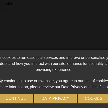
 heavier
client
cookies to run essential services and improve or personalise 
erstand how you interact with our site, enhance functionality,
browsing experience.
y continuing to use our website, you agree to our use of cookie
more information, please review our Data Privacy and list of coo
CONTINUE
DATA PRIVACY
COOKIES