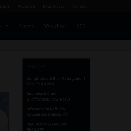
eople
Advertise
Data Privacy
Contact
s
Careers
Workshops
CPD
SS
My account
Partners
Subscribe
SERVICES
ces Platform
Data Privacy
Contact
Sitemap
Compliance & Risk Management
FAIS, FICA & NCA
on
Business School
Qualifications, COB & CPD
Information Refinery
Newsletters & Media Kit
Regulatory Exam Body
RE1 & RE5