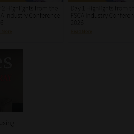
 2 Highlights from the
Day 1 Highlights from t
A Industry Conference
FSCA Industry Confere
26
2026
d More
Read More
 using