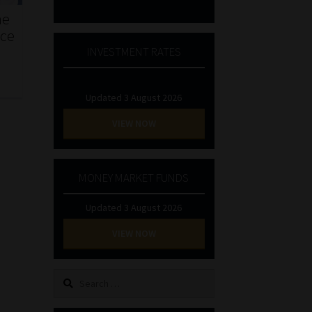
he
nce
INVESTMENT RATES
Updated 3 August 2026
VIEW NOW
MONEY MARKET FUNDS
Updated 3 August 2026
VIEW NOW
Search
for: