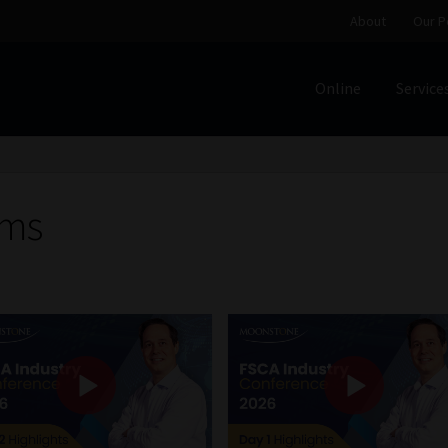
About
Our P
Online
Service
Home
Cart
Checkout
Home
Job Card | MCOM
Job Card | M
Regulatory Exam Body
Services
About
Our People
rms
Advertise on South Africa’s Most Trusted Financial Servi
Jobcard
Library
Workforce Solutions | Book a Consultati