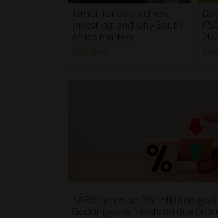
Timur Turlov on chess,
Day
investing, and why South
FSC
Africa matters
20
Read More
Rea
SARB ramps up 3% inflation goal
Godongwana insists on due proc