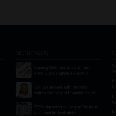
RECENT POSTS
S
C
Banxso, Medbond, and Steinhoff
FA
drive FSCA penalties to R2.9bn
Bu
Qu
Bonitas defends administrator
switch after record financial results
In
Ne
FSCA sharpens focus on online harm
Re
and unauthorised advice