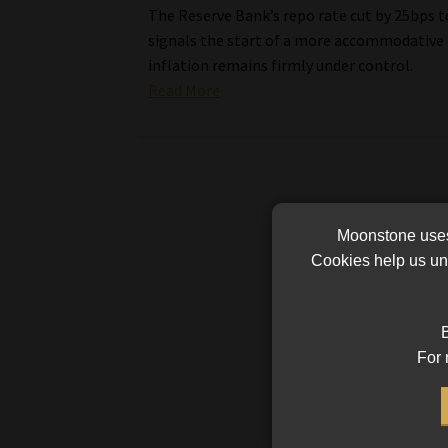
The Reserve Bank’s repo rate cut by 25bps 
signals the start of a more accommodative 
inflation remains firmly under control.
Read More
Moonstone uses 
Cookies help us und
B
For 