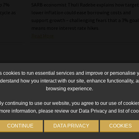
to 7%
SARB economist Thuli Radebe explains how targe
cycle as
lower inflation could ease borrowing costs and
support growth – challenging fears that a 3% goa
means more interest rate hikes.
Read More
cookies to run essential services and improve or personalise 
erstand how you interact with our site, enhance functionality,
browsing experience.
y continuing to use our website, you agree to our use of cookie
more information, please review our Data Privacy and list of coo
CONTINUE
DATA PRIVACY
COOKIES