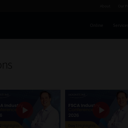
About
Our P
Online
Service
Home
Cart
Checkout
Home
Job Card | MCOM
Job Card | M
Regulatory Exam Body
Services
About
Our People
ons
Advertise on South Africa’s Most Trusted Financial Servi
Jobcard
Library
Workforce Solutions | Book a Consultati