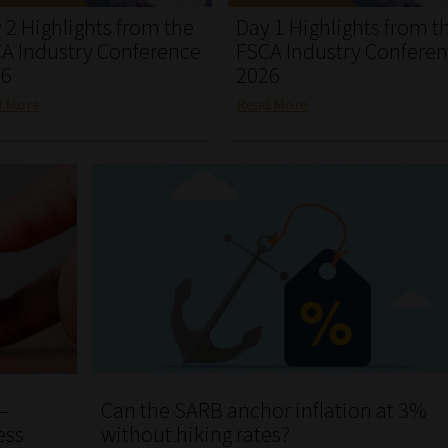
 2 Highlights from the
Day 1 Highlights from t
A Industry Conference
FSCA Industry Confere
26
2026
d More
Read More
 –
Can the SARB anchor inflation at 3%
ess
without hiking rates?