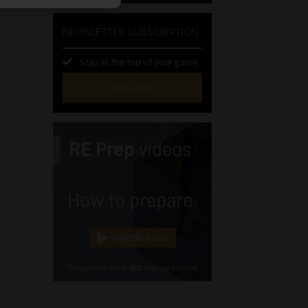
NEWSLETTER SUBSCRIPTION
Stay at the top of your game
SUBSCRIBE
First
Name
(Required)
Last
Name
(Required)
Email
(Required)
Landline
(Required)
Cellphone
(Required)