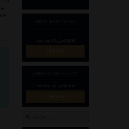
he
nce
INVESTMENT RATES
Updated 3 August 2026
VIEW NOW
MONEY MARKET FUNDS
Updated 3 August 2026
VIEW NOW
Search
for: