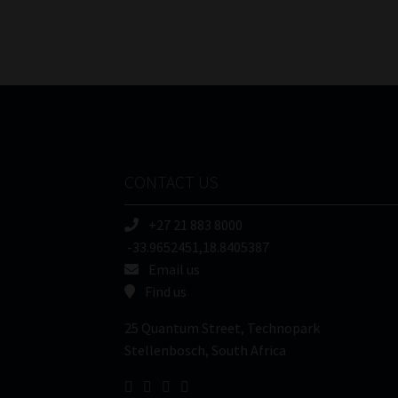
CONTACT US
+27 21 883 8000
-33.9652451,18.8405387
Email us
Find us
25 Quantum Street, Technopark
Stellenbosch, South Africa