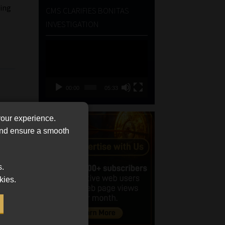
ting
CMS CLARIFIES BONITAS
INVESTIGATION
l
Video
Player
00:00
05:33
your experience.
 and ensure a smooth
s.
kies.