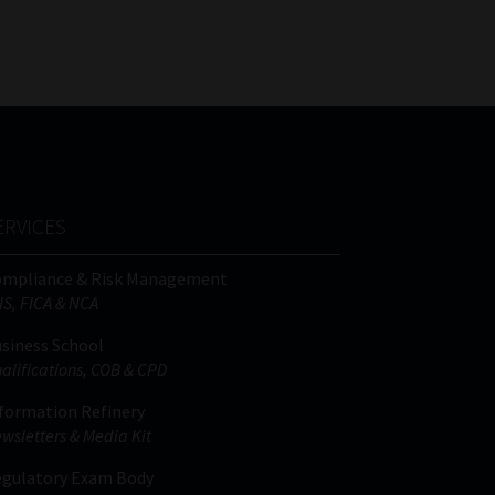
FSP
Tweets by MoonstoneInfo
Number
/
Company
Name
(Required)
ERVICES
ompliance & Risk Management
IS, FICA & NCA
siness School
alifications, COB & CPD
formation Refinery
wsletters & Media Kit
gulatory Exam Body