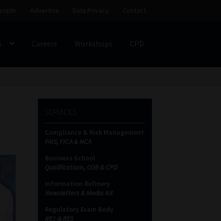
eople
Advertise
Data Privacy
Contact
s
Careers
Workshops
CPD
SS
My account
Partners
Subscribe
SERVICES
ces Platform
Data Privacy
Contact
Sitemap
Compliance & Risk Management
FAIS, FICA & NCA
on
Business School
Qualifications, COB & CPD
Information Refinery
Newsletters & Media Kit
Regulatory Exam Body
RE1 & RE5