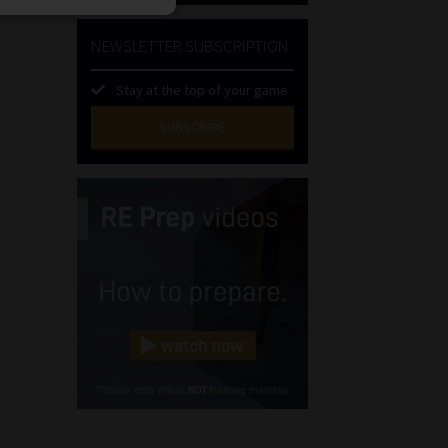
NEWSLETTER SUBSCRIPTION
Stay at the top of your game
SUBSCRIBE
First
Name
(Required)
Last
Name
(Required)
Email
(Required)
Landline
(Required)
Cellphone
(Required)