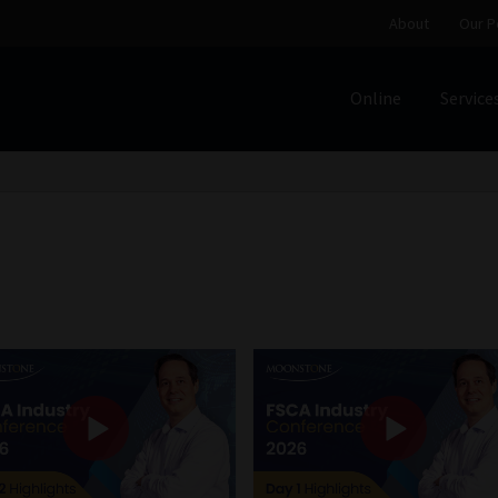
About
Our P
Online
Service
Home
Cart
Checkout
Home
Job Card | MCOM
Job Card | M
Regulatory Exam Body
Services
About
Our People
Advertise on South Africa’s Most Trusted Financial Servi
Jobcard
Library
Workforce Solutions | Book a Consultati