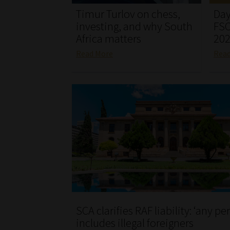
Timur Turlov on chess,
Day
investing, and why South
FSC
Africa matters
20
Read More
Rea
SCA clarifies RAF liability: ‘any pe
includes illegal foreigners