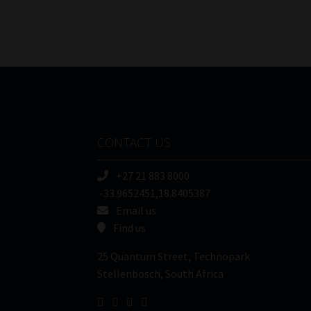
CONTACT US
+27 21 883 8000
-33.9652451,18.8405387
Email us
Find us
25 Quantum Street, Technopark
Stellenbosch, South Africa