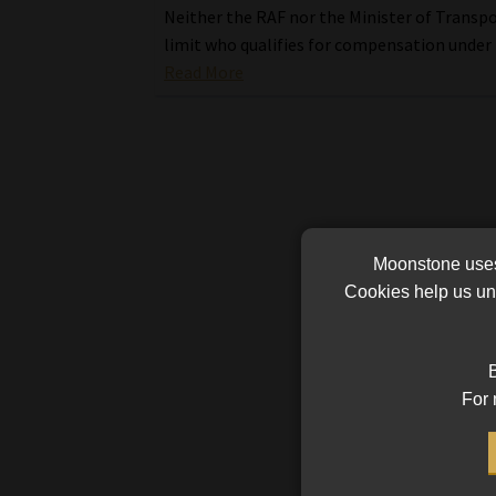
Neither the RAF nor the Minister of Transp
limit who qualifies for compensation under 
Read More
Moonstone uses 
Cookies help us und
B
For 