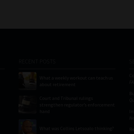
RECENT POSTS
S
C
What a weekly workout can teach us
FA
about retirement
Bu
Court and Tribunal rulings
Qu
strengthen regulator’s enforcement
hand
In
Ne
What was Collins Letsoalo thinking?
Re