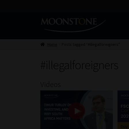
Skip
Skip
to
to
navigation
content
Home
Posts tagged “#illegalforeigners”
#illegalforeigners
Videos