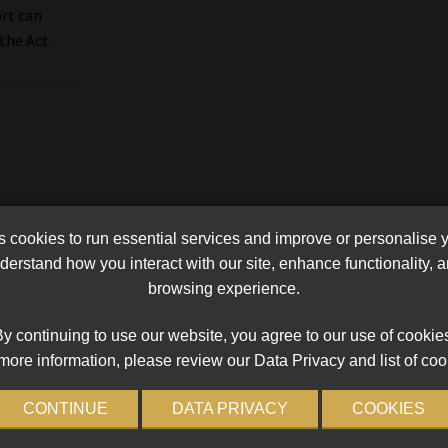
ort can
the Act.
cookies to run essential services and improve or personalise 
erstand how you interact with our site, enhance functionality,
browsing experience.
y continuing to use our website, you agree to our use of cookie
more information, please review our Data Privacy and list of coo
CONTINUE
DATA PRIVACY
COOKIES