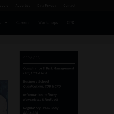
eople
Advertise
Data Privacy
Contact
s
Careers
Workshops
CPD
SS
My account
Partners
Subscribe
SERVICES
ces Platform
Data Privacy
Contact
Sitemap
Compliance & Risk Management
FAIS, FICA & NCA
on
Business School
Qualifications, COB & CPD
Information Refinery
Newsletters & Media Kit
Regulatory Exam Body
RE1 & RE5