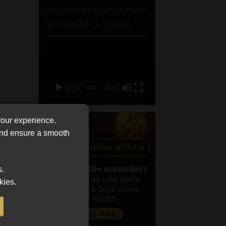
LINK BETWEEN EXERCISE AND
RETIREMENT OUTCOMES
Video
Player
00:00
06:51
your experience.
 and ensure a smooth
s.
kies.