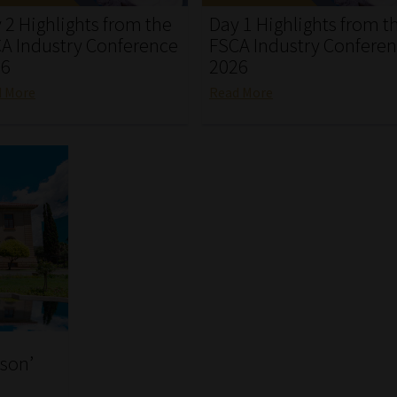
 2 Highlights from the
Day 1 Highlights from t
A Industry Conference
FSCA Industry Confere
26
2026
d More
Read More
rson’