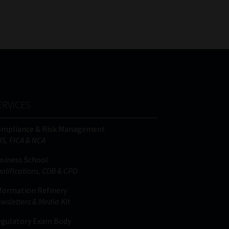
FSP
Tweets by MoonstoneInfo
Number
/
Company
Name
(Required)
ERVICES
ompliance & Risk Management
IS, FICA & NCA
siness School
alifications, COB & CPD
formation Refinery
wsletters & Media Kit
gulatory Exam Body