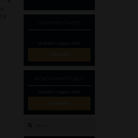
he
nce
INVESTMENT RATES
Updated 3 August 2026
VIEW NOW
MONEY MARKET FUNDS
Updated 3 August 2026
VIEW NOW
Search
for: