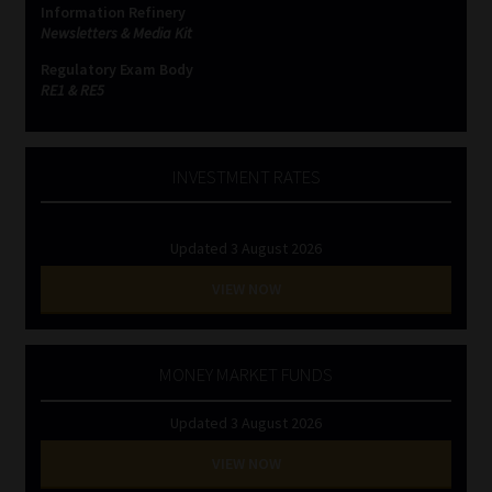
Information Refinery
Newsletters & Media Kit
Website Terms & Conditions
Regulatory Exam Body
RE1 & RE5
Copyright Notice
Event Refund / Cancellation Policy
INVESTMENT RATES
Contact
Updated 3 August 2026
Contact | Thank You
VIEW NOW
Subscribe | Thank You
MONEY MARKET FUNDS
Sitemap
Updated 3 August 2026
Jobcard
VIEW NOW