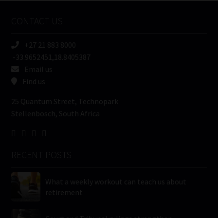
Name
CONTACT US
(Required)
+27 21 883 8000
-33.9652451,18.8405387
Email us
Find us
25 Quantum Street, Technopark
Stellenbosch, South Africa
RECENT POSTS
What a weekly workout can teach us about
retirement