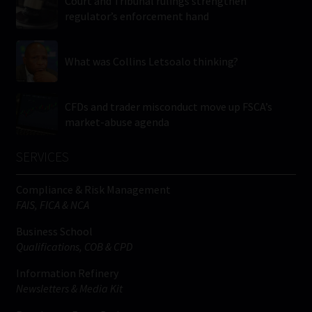
Court and Tribunal rulings strengthen
regulator’s enforcement hand
What was Collins Letsoalo thinking?
CFDs and trader misconduct move up FSCA’s
market-abuse agenda
SERVICES
Compliance & Risk Management
FAIS, FICA & NCA
Business School
Qualifications, COB & CPD
Information Refinery
Newsletters & Media Kit