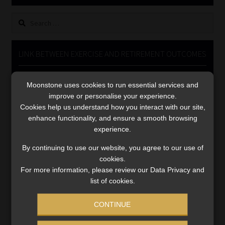
Library
Search
for:
Regulatory Examination Library
LINK BETWEEN EXERCISE AND RETIREMENT OUTCOMES
Moonstone Library
Video
Moonstone uses cookies to run essential services and
Player
Workforce Solutions | Book a Consultation
improve or personalise your experience.
Cookies help us understand how you interact with our site,
enhance functionality, and ensure a smooth browsing
experience.
By continuing to use our website, you agree to our use of
cookies.
00:00
06:51
For more information, please review our Data Privacy and
list of cookies.
CONTINUE