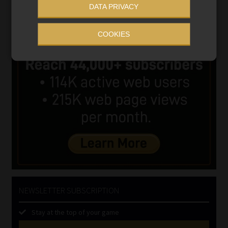
DATA PRIVACY
COOKIES
NEWSLETTER SUBSCRIPTION
Stay at the top of your game