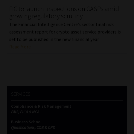
FIC to launch inspections on CASPs amid
Our People
growing regulatory scrutiny
The Financial Intelligence Centre’s sector final risk
Advertise on South Africa’s Most Trusted Financial Services
assessment report for crypto asset service providers is
Platform
set to be published in the new financial year.
Read More
Advertising Media Kit – Download
Data Privacy
Cookies
SERVICES
Data Privacy Policy
Compliance & Risk Management
FAIS, FICA & NCA
Privacy Notices
Business School
Qualifications, COB & CPD
Email Disclaimer