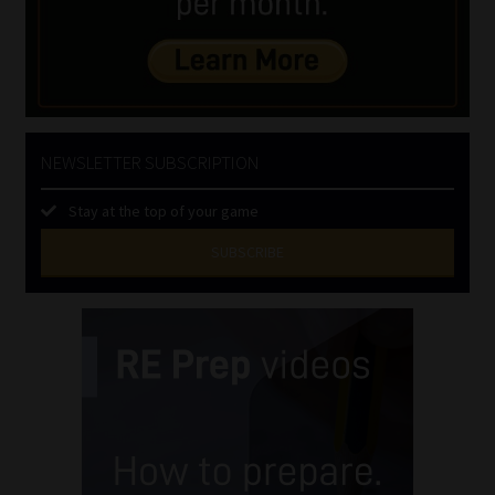
NEWSLETTER SUBSCRIPTION
Stay at the top of your game
SUBSCRIBE
First
Name
(Required)
Last
Name
(Required)
Email
(Required)