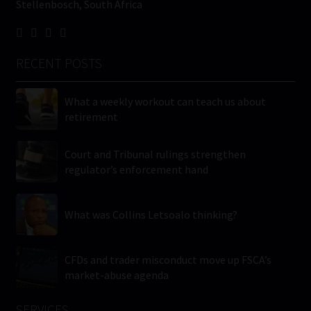
Stellenbosch, South Africa
RECENT POSTS
What a weekly workout can teach us about
retirement
Court and Tribunal rulings strengthen
regulator’s enforcement hand
What was Collins Letsoalo thinking?
CFDs and trader misconduct move up FSCA’s
market-abuse agenda
SERVICES