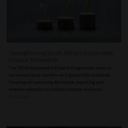
Library
Regulatory Examination Library
Moonstone Library
Workforce Solutions | Book a Consultation
Strengthening South Africa’s sustainable
finance framework
The FSCA’s Sustainable Finance Programme seeks to
harmonise local markets with global ESG standards –
focusing on taxonomy, disclosure, reporting and
investor education to bolster climate resilience.
Read More