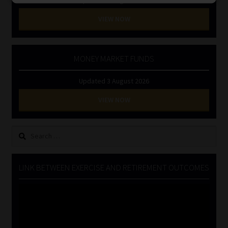
VIEW NOW
MONEY MARKET FUNDS
Updated 3 August 2026
VIEW NOW
Search
for:
LINK BETWEEN EXERCISE AND RETIREMENT OUTCOMES
Video
Player