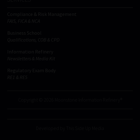
Compliance & Risk Management
FAIS, FICA & NCA
Business School
Qualifications, COB & CPD
Information Refinery
Newsletters & Media Kit
Regulatory Exam Body
RE1 & RE5
Copyright © 2026 Moonstone Information Refinery®
Developed by This Side Up Media