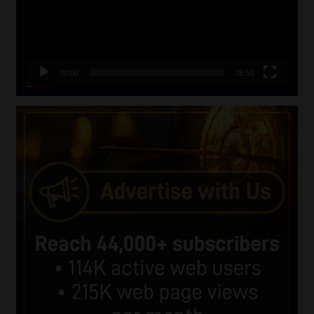
00:00
06:51