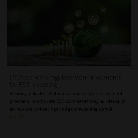
FSCA ponders regulatory enhancements
for ESG investing
A survey indicates that while a majority of investment
providers incorporate ESG considerations, hurdles such
as inconsistent ratings and greenwashing remain.
Read More