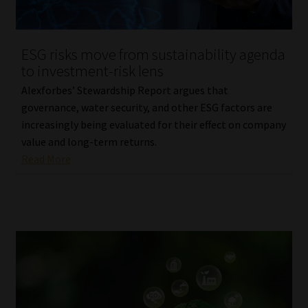
Our People
ESG risks move from sustainability agenda
Advertise on South Africa’s Most Trusted Financial Services
to investment-risk lens
Platform
Alexforbes’ Stewardship Report argues that
governance, water security, and other ESG factors are
Advertising Media Kit – Download
increasingly being evaluated for their effect on company
value and long-term returns.
Data Privacy
Read More
Cookies
Data Privacy Policy
Privacy Notices
Email Disclaimer