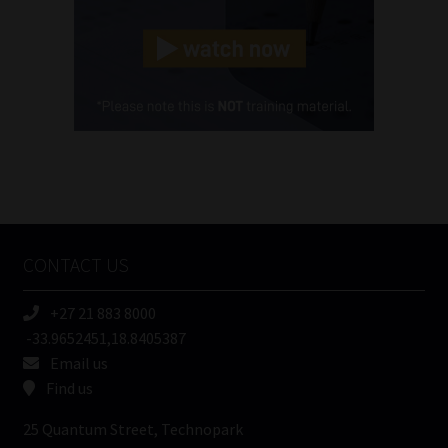
Landline
(Required)
Cellphone
(Required)
FSP
Number
/
Tweets by MoonstoneInfo
Company
Name
CONTACT US
(Required)
+27 21 883 8000
-33.9652451,18.8405387
Email us
Find us
25 Quantum Street, Technopark