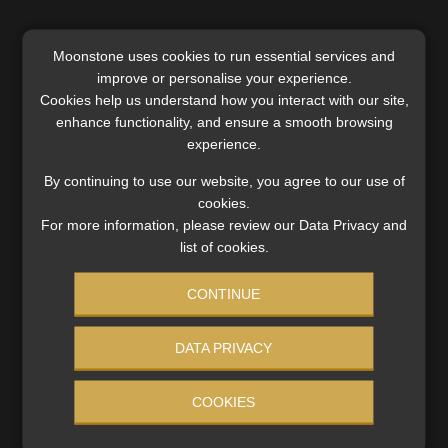
Moonstone uses cookies to run essential services and
improve or personalise your experience.
SERVICES
Cookies help us understand how you interact with our site,
enhance functionality, and ensure a smooth browsing
Compliance & Risk Management
experience.
FAIS, FICA & NCA
Business School
By continuing to use our website, you agree to our use of
Qualifications, COB & CPD
cookies.
For more information, please review our Data Privacy and
Information Refinery
list of cookies.
Newsletters & Media Kit
Regulatory Exam Body
CONTINUE
RE1 & RE5
DATA PRIVACY
INVESTMENT RATES
COOKIES
Updated 3 August 2026