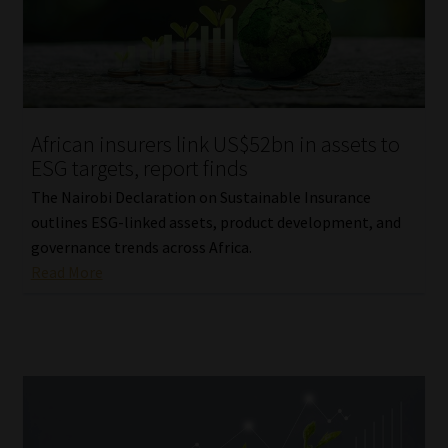
Website Terms & Conditions
Copyright Notice
African insurers link US$52bn in assets to
Event Refund / Cancellation Policy
ESG targets, report finds
The Nairobi Declaration on Sustainable Insurance
Contact
outlines ESG-linked assets, product development, and
governance trends across Africa.
Contact | Thank You
Read More
Subscribe | Thank You
Sitemap
Jobcard