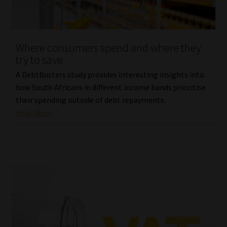
Website Terms & Conditions
Where consumers spend and where they
Copyright Notice
try to save
Event Refund / Cancellation Policy
A DebtBusters study provides interesting insights into
how South Africans in different income bands prioritise
their spending outside of debt repayments.
Contact
Read More
Contact | Thank You
Subscribe | Thank You
Sitemap
Jobcard