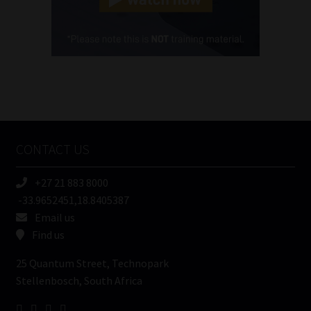
Cellphone
(Required)
FSP
Number
/
Tweets by MoonstoneInfo
Company
Name
CONTACT US
(Required)
+27 21 883 8000
-33.9652451,18.8405387
Email us
Find us
25 Quantum Street, Technopark
Stellenbosch, South Africa