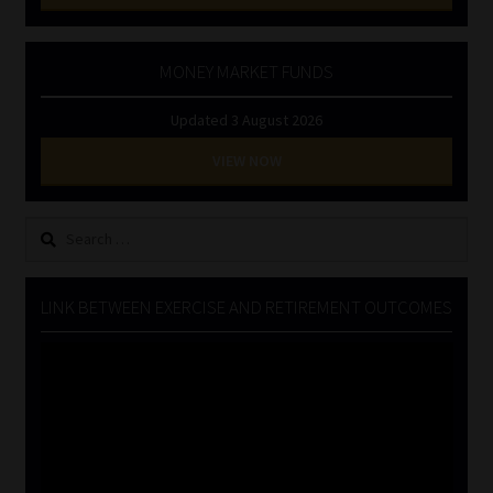
MONEY MARKET FUNDS
Updated 3 August 2026
VIEW NOW
Search
for:
LINK BETWEEN EXERCISE AND RETIREMENT OUTCOMES
Video
Player