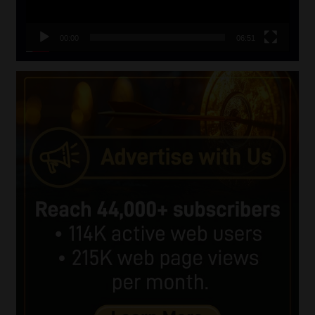
00:00
06:51