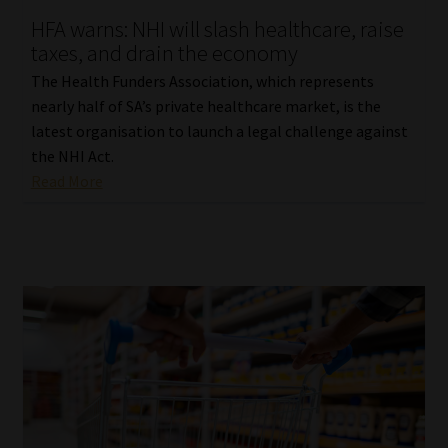
HFA warns: NHI will slash healthcare, raise
Our People
taxes, and drain the economy
The Health Funders Association, which represents
Advertise on South Africa’s Most Trusted Financial Services
nearly half of SA’s private healthcare market, is the
Platform
latest organisation to launch a legal challenge against
the NHI Act.
Advertising Media Kit – Download
Read More
Data Privacy
Cookies
Data Privacy Policy
Privacy Notices
Email Disclaimer