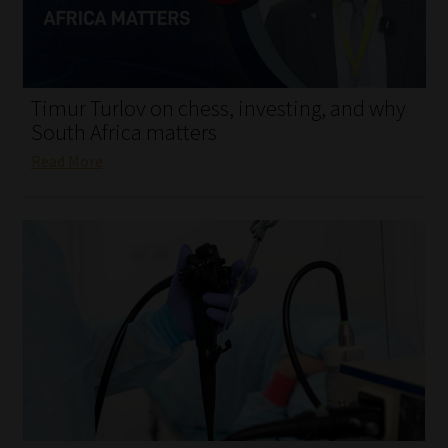
My account
Partners
Timur Turlov on chess, investing, and why
Subscribe
South Africa matters
Read More
Regulatory Exam Body
Services
Compliance & Risk Management
Regulatory Exam Body
Information Refinery
About