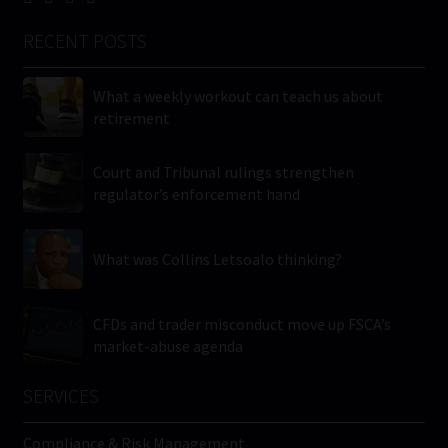
RECENT POSTS
What a weekly workout can teach us about
retirement
Court and Tribunal rulings strengthen
regulator’s enforcement hand
What was Collins Letsoalo thinking?
CFDs and trader misconduct move up FSCA’s
market-abuse agenda
SERVICES
Compliance & Risk Management