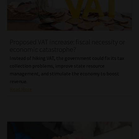
Library
Regulatory Examination Library
Moonstone Library
Proposed VAT increase: fiscal necessity or
economic catastrophe?
Workforce Solutions | Book a Consultation
Instead of hiking VAT, the government could fix its tax
collection problems, improve state resource
management, and stimulate the economy to boost
revenue.
Read More