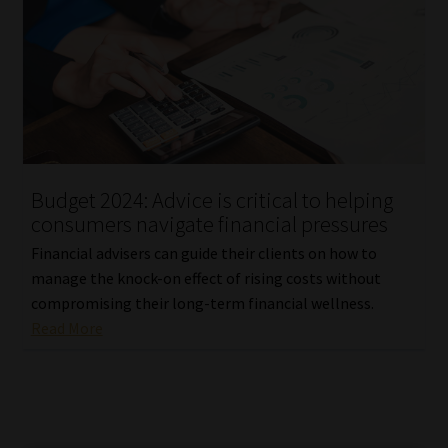
Budget 2024: Advice is critical to helping
consumers navigate financial pressures
Financial advisers can guide their clients on how to
manage the knock-on effect of rising costs without
compromising their long-term financial wellness.
Read More