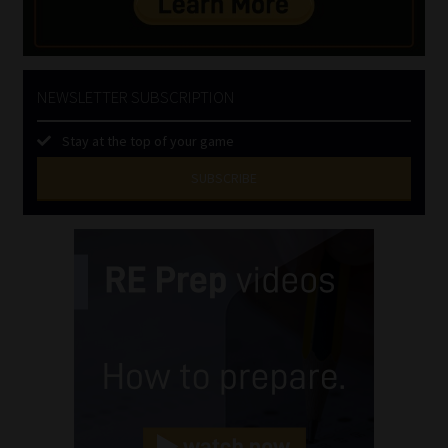
NEWSLETTER SUBSCRIPTION
Stay at the top of your game
SUBSCRIBE
First
Name
(Required)
Last
Name
(Required)
Email
(Required)
Landline
(Required)