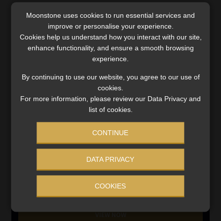
Moonstone uses cookies to run essential services and
SERVICES
improve or personalise your experience.
Cookies help us understand how you interact with our site,
Compliance & Risk Management
enhance functionality, and ensure a smooth browsing
FAIS, FICA & NCA
experience.
Business School
Qualifications, COB & CPD
By continuing to use our website, you agree to our use of
cookies.
Information Refinery
For more information, please review our Data Privacy and
Newsletters & Media Kit
list of cookies.
Regulatory Exam Body
RE1 & RE5
CONTINUE
DATA PRIVACY
INVESTMENT RATES
COOKIES
Updated 3 August 2026
VIEW NOW