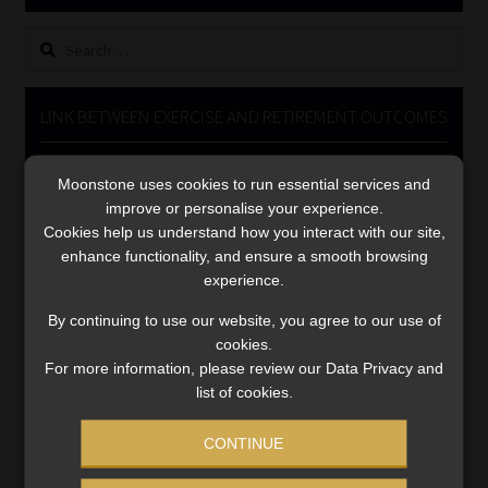
Library
Search
for:
Regulatory Examination Library
LINK BETWEEN EXERCISE AND RETIREMENT OUTCOMES
Moonstone Library
Video
Moonstone uses cookies to run essential services and
Player
Workforce Solutions | Book a Consultation
improve or personalise your experience.
Cookies help us understand how you interact with our site,
enhance functionality, and ensure a smooth browsing
experience.
By continuing to use our website, you agree to our use of
cookies.
00:00
06:51
For more information, please review our Data Privacy and
list of cookies.
CONTINUE