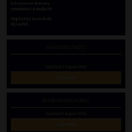
Information Refinery
Newsletters & Media Kit
Website Terms & Conditions
Regulatory Exam Body
RE1 & RE5
Copyright Notice
Event Refund / Cancellation Policy
INVESTMENT RATES
Contact
Updated 3 August 2026
Contact | Thank You
VIEW NOW
Subscribe | Thank You
MONEY MARKET FUNDS
Sitemap
Updated 3 August 2026
Jobcard
VIEW NOW