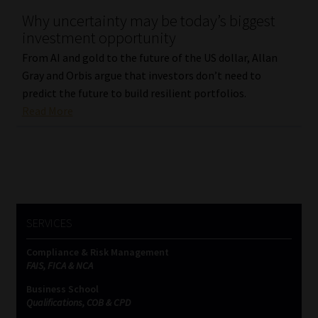
Why uncertainty may be today’s biggest
Our People
investment opportunity
From AI and gold to the future of the US dollar, Allan
Advertise on South Africa’s Most Trusted Financial Services
Gray and Orbis argue that investors don’t need to
Platform
predict the future to build resilient portfolios.
Read More
Advertising Media Kit – Download
Data Privacy
Cookies
SERVICES
Data Privacy Policy
Compliance & Risk Management
FAIS, FICA & NCA
Privacy Notices
Business School
Qualifications, COB & CPD
Email Disclaimer