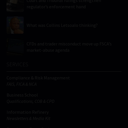
Court and Tribunal rulings strengthen
regulator’s enforcement hand
What was Collins Letsoalo thinking?
CFDs and trader misconduct move up FSCA’s
market-abuse agenda
SERVICES
Compliance & Risk Management
FAIS, FICA & NCA
Business School
Qualifications, COB & CPD
Information Refinery
Newsletters & Media Kit