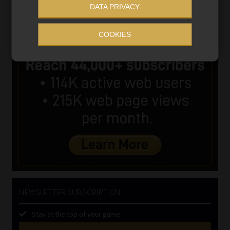
DATA PRIVACY
COOKIES
NEWSLETTER SUBSCRIPTION
Stay at the top of your game