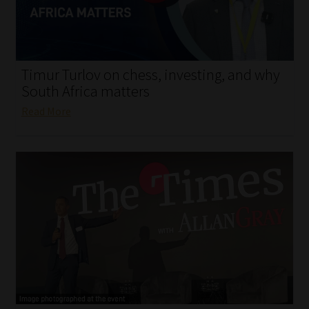
My account
Partners
Timur Turlov on chess, investing, and why
Subscribe
South Africa matters
Read More
Regulatory Exam Body
Services
Compliance & Risk Management
Regulatory Exam Body
Information Refinery
About