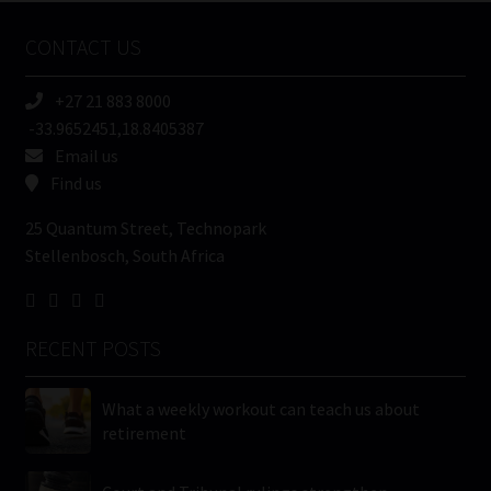
Name
CONTACT US
(Required)
+27 21 883 8000
-33.9652451,18.8405387
Email us
Find us
25 Quantum Street, Technopark
Stellenbosch, South Africa
RECENT POSTS
What a weekly workout can teach us about
retirement