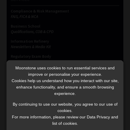
Compliance & Risk Management
FAIS, FICA & NCA
Business School
Qualifications, COB & CPD
Information Refinery
Newsletters & Media Kit
Regulatory Exam Body
RE1 & RE5
Moonstone uses cookies to run essential services and
improve or personalise your experience.
Cookies help us understand how you interact with our site,
INVESTMENT RATES
enhance functionality, and ensure a smooth browsing
experience.
Updated 3 August 2026
By continuing to use our website, you agree to our use of
cookies.
VIEW NOW
For more information, please review our Data Privacy and
list of cookies.