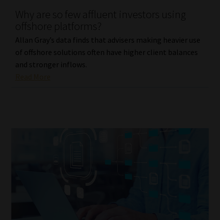
Why are so few affluent investors using
Our People
offshore platforms?
Allan Gray’s data finds that advisers making heavier use
Advertise on South Africa’s Most Trusted Financial Services
of offshore solutions often have higher client balances
Platform
and stronger inflows.
Read More
Advertising Media Kit – Download
Data Privacy
Cookies
Data Privacy Policy
Privacy Notices
Email Disclaimer