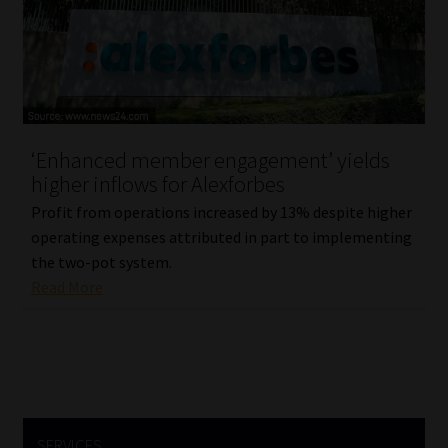
Library
Regulatory Examination Library
Moonstone Library
‘Enhanced member engagement’ yields
Workforce Solutions | Book a Consultation
higher inflows for Alexforbes
Profit from operations increased by 13% despite higher
operating expenses attributed in part to implementing
the two-pot system.
Read More
SERVICES