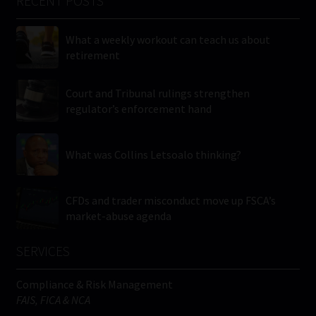
RECENT POSTS
What a weekly workout can teach us about
retirement
Court and Tribunal rulings strengthen
regulator’s enforcement hand
What was Collins Letsoalo thinking?
CFDs and trader misconduct move up FSCA’s
market-abuse agenda
SERVICES
Compliance & Risk Management
FAIS, FICA & NCA