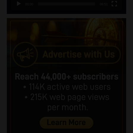
00:00
06:51