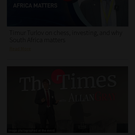
My account
Partners
Timur Turlov on chess, investing, and why
Subscribe
South Africa matters
Read More
Regulatory Exam Body
Services
Compliance & Risk Management
Regulatory Exam Body
Information Refinery
About