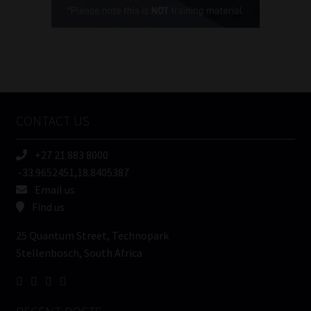
(Required)
FSP
Number
/
Tweets by MoonstoneInfo
Company
Name
CONTACT US
(Required)
+27 21 883 8000
-33.9652451,18.8405387
Email us
Find us
25 Quantum Street, Technopark
Stellenbosch, South Africa