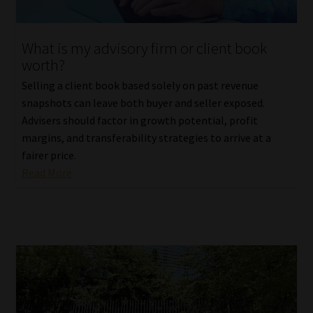
Website Terms & Conditions
What is my advisory firm or client book
worth?
Copyright Notice
Selling a client book based solely on past revenue
Event Refund / Cancellation Policy
snapshots can leave both buyer and seller exposed.
Advisers should factor in growth potential, profit
margins, and transferability strategies to arrive at a
Contact
fairer price.
Read More
Contact | Thank You
Subscribe | Thank You
Sitemap
Jobcard