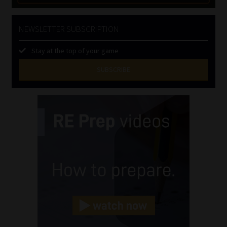
NEWSLETTER SUBSCRIPTION
Stay at the top of your game
SUBSCRIBE
First
Name
(Required)
Last
Name
(Required)
Email
(Required)
Landline
(Required)
Cellphone