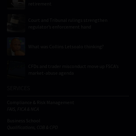
retirement
Court and Tribunal rulings strengthen
regulator’s enforcement hand
What was Collins Letsoalo thinking?
CFDs and trader misconduct move up FSCA’s
market-abuse agenda
SERVICES
Compliance & Risk Management
FAIS, FICA & NCA
Business School
Qualifications, COB & CPD