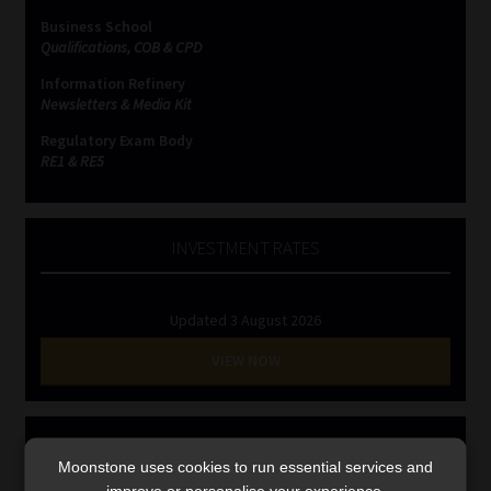
Library
Business School
Qualifications, COB & CPD
Regulatory Examination Library
Information Refinery
Newsletters & Media Kit
Moonstone Library
Regulatory Exam Body
RE1 & RE5
Workforce Solutions | Book a Consultation
INVESTMENT RATES
Updated 3 August 2026
VIEW NOW
MONEY MARKET FUNDS
Moonstone uses cookies to run essential services and
improve or personalise your experience.