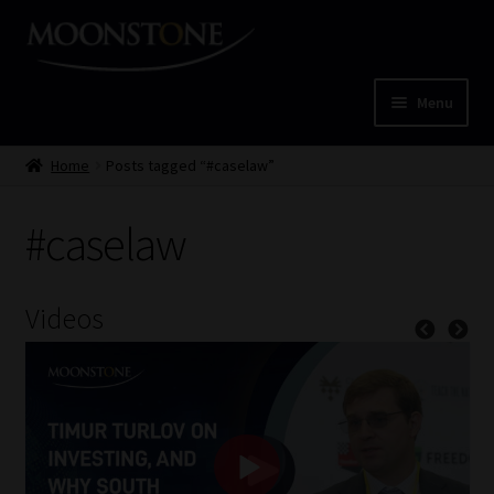
Skip
Skip
to
to
navigation
content
Menu
Home
Home
Posts tagged “#caselaw”
Cart
#caselaw
Checkout
Videos
Home
Job Card | MCOM
Job Card | MSS