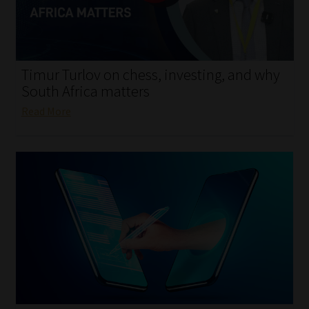
My account
Partners
Timur Turlov on chess, investing, and why
Subscribe
South Africa matters
Read More
Regulatory Exam Body
Services
Compliance & Risk Management
Regulatory Exam Body
Information Refinery
About