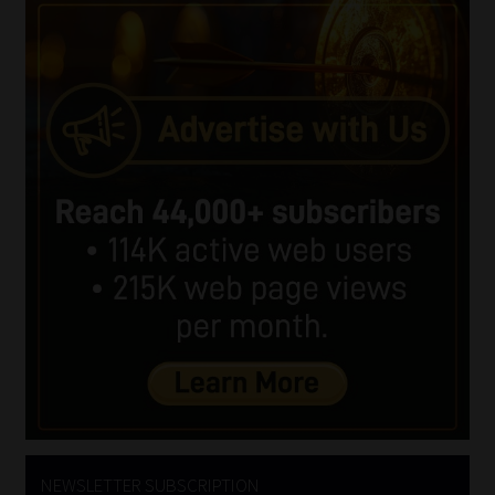
NEWSLETTER SUBSCRIPTION