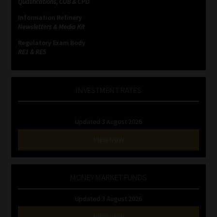
Qualifications, COB & CPD
Information Refinery
Website Terms & Conditions
Newsletters & Media Kit
Regulatory Exam Body
Copyright Notice
RE1 & RE5
Event Refund / Cancellation Policy
INVESTMENT RATES
Contact
Updated 3 August 2026
Contact | Thank You
VIEW NOW
Subscribe | Thank You
Sitemap
MONEY MARKET FUNDS
Updated 3 August 2026
Jobcard
VIEW NOW