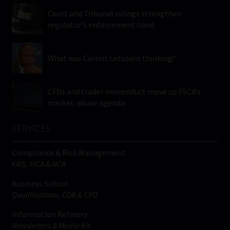
Court and Tribunal rulings strengthen
regulator’s enforcement hand
What was Collins Letsoalo thinking?
CFDs and trader misconduct move up FSCA’s
market-abuse agenda
SERVICES
Compliance & Risk Management
FAIS, FICA & NCA
Business School
Qualifications, COB & CPD
Information Refinery
Newsletters & Media Kit