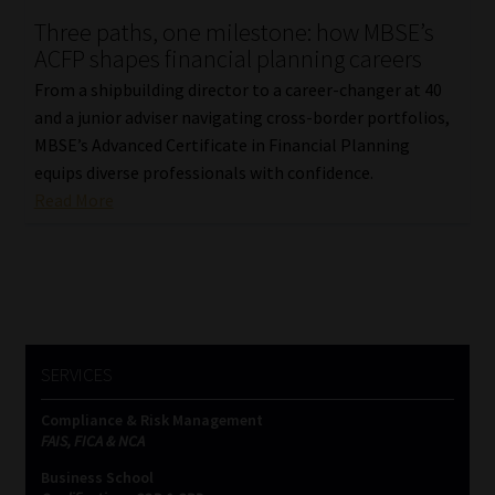
Three paths, one milestone: how MBSE’s
Our People
ACFP shapes financial planning careers
From a shipbuilding director to a career-changer at 40
Advertise on South Africa’s Most Trusted Financial Services
and a junior adviser navigating cross-border portfolios,
Platform
MBSE’s Advanced Certificate in Financial Planning
equips diverse professionals with confidence.
Advertising Media Kit – Download
Read More
Data Privacy
Cookies
Data Privacy Policy
SERVICES
Compliance & Risk Management
Privacy Notices
FAIS, FICA & NCA
Business School
Email Disclaimer