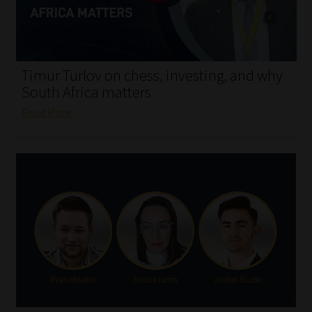
My account
Partners
Timur Turlov on chess, investing, and why
Subscribe
South Africa matters
Read More
Regulatory Exam Body
Services
Compliance & Risk Management
Regulatory Exam Body
Information Refinery
About