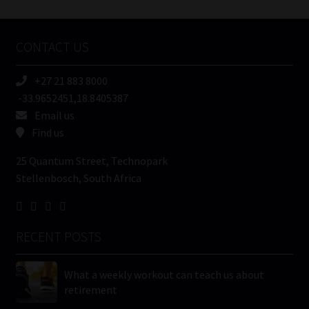
Tweets by MoonstoneInfo
Company
Name
CONTACT US
(Required)
+27 21 883 8000
-33.9652451,18.8405387
Email us
Find us
25 Quantum Street, Technopark
Stellenbosch, South Africa
RECENT POSTS
What a weekly workout can teach us about
retirement