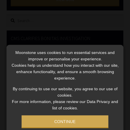
Library
Search
Regulatory Examination Library
for:
Moonstone Library
CMS CLARIFIES BONITAS INVESTIGATION
Video
Workforce Solutions | Book a Consultation
Moonstone uses cookies to run essential services and
Player
improve or personalise your experience.
Cookies help us understand how you interact with our site,
enhance functionality, and ensure a smooth browsing
experience.
By continuing to use our website, you agree to our use of
cookies.
For more information, please review our Data Privacy and
00:00
05:33
list of cookies.
CONTINUE