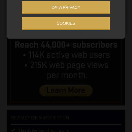
DATA PRIVACY
COOKIES
NEWSLETTER SUBSCRIPTION
Stay at the top of your game