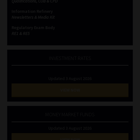
Qualifications, COB & CPD
Information Refinery
Website Terms & Conditions
Newsletters & Media Kit
Regulatory Exam Body
Copyright Notice
RE1 & RE5
Event Refund / Cancellation Policy
INVESTMENT RATES
Contact
Updated 3 August 2026
Contact | Thank You
VIEW NOW
Subscribe | Thank You
Sitemap
MONEY MARKET FUNDS
Updated 3 August 2026
Jobcard
VIEW NOW