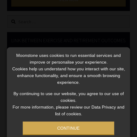
Library
Search
Regulatory Examination Library
for:
Moonstone Library
LINK BETWEEN EXERCISE AND RETIREMENT OUTCOMES
Video
Workforce Solutions | Book a Consultation
Moonstone uses cookies to run essential services and
Player
improve or personalise your experience.
Cookies help us understand how you interact with our site,
enhance functionality, and ensure a smooth browsing
experience.
By continuing to use our website, you agree to our use of
cookies.
For more information, please review our Data Privacy and
00:00
06:51
list of cookies.
CONTINUE