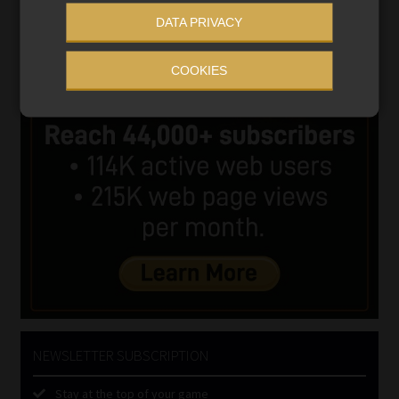
DATA PRIVACY
COOKIES
NEWSLETTER SUBSCRIPTION
Stay at the top of your game