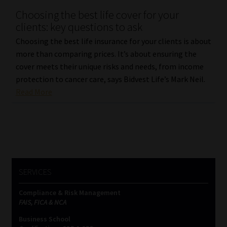
Choosing the best life cover for your
Our People
clients: key questions to ask
Choosing the best life insurance for your clients is about
Advertise on South Africa’s Most Trusted Financial Services
more than comparing prices. It’s about ensuring the
Platform
cover meets their unique risks and needs, from income
protection to cancer care, says Bidvest Life’s Mark Neil.
Advertising Media Kit – Download
Read More
Data Privacy
Cookies
Data Privacy Policy
SERVICES
Compliance & Risk Management
Privacy Notices
FAIS, FICA & NCA
Business School
Email Disclaimer