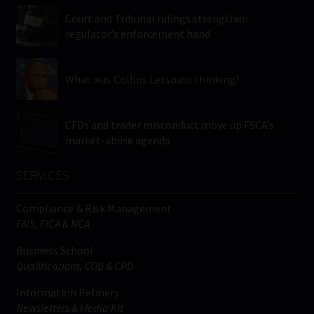
Court and Tribunal rulings strengthen
regulator’s enforcement hand
What was Collins Letsoalo thinking?
CFDs and trader misconduct move up FSCA’s
market-abuse agenda
SERVICES
Compliance & Risk Management
FAIS, FICA & NCA
Business School
Qualifications, COB & CPD
Information Refinery
Newsletters & Media Kit