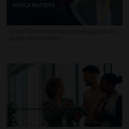
My account
Partners
Timur Turlov on chess, investing, and why
Subscribe
South Africa matters
Read More
Regulatory Exam Body
Services
Compliance & Risk Management
Regulatory Exam Body
Information Refinery
About