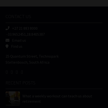
Tweets by MoonstoneInfo
Company
Name
CONTACT US
(Required)
+27 21 883 8000
-33.9652451,18.8405387
Email us
Find us
25 Quantum Street, Technopark
Stellenbosch, South Africa
RECENT POSTS
What a weekly workout can teach us about
retirement