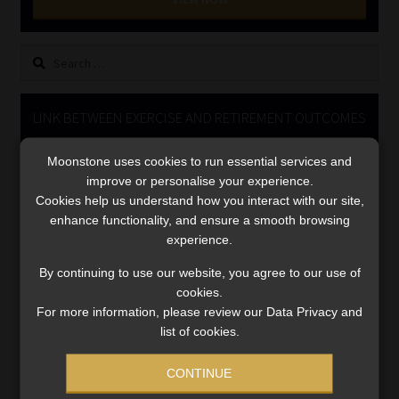
Library
Search
Regulatory Examination Library
for:
Moonstone Library
LINK BETWEEN EXERCISE AND RETIREMENT OUTCOMES
Video
Workforce Solutions | Book a Consultation
Moonstone uses cookies to run essential services and
Player
improve or personalise your experience.
Cookies help us understand how you interact with our site,
enhance functionality, and ensure a smooth browsing
experience.
By continuing to use our website, you agree to our use of
cookies.
For more information, please review our Data Privacy and
00:00
06:51
list of cookies.
CONTINUE