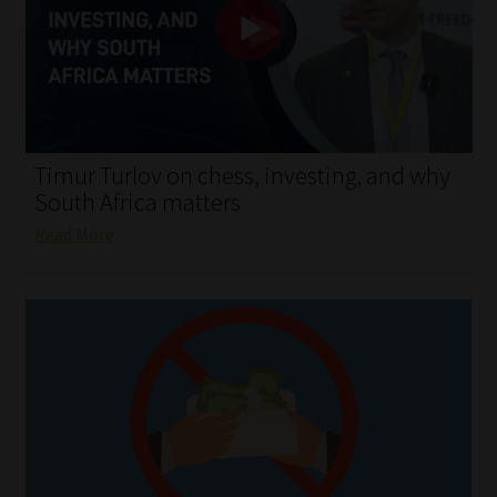
My account
Partners
Subscribe
Timur Turlov on chess, investing, and why
Regulatory Exam Body
South Africa matters
Read More
Services
Compliance & Risk Management
Regulatory Exam Body
Information Refinery
About