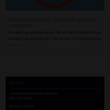
Our People
GIBS publishes anti-corruption guide for
Advertise on South Africa’s Most Trusted Financial Services
companies
Platform
The working guide proposes 38 central principles that a
company can incorporate into an anti-corruption policy.
Advertising Media Kit – Download
Read More
Data Privacy
Cookies
Data Privacy Policy
SERVICES
Compliance & Risk Management
Privacy Notices
FAIS, FICA & NCA
Business School
Email Disclaimer