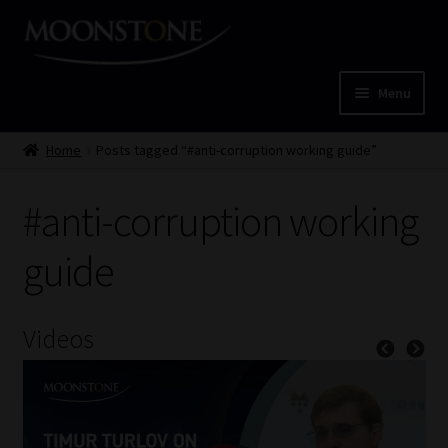
Skip
Skip
to
to
navigation
content
Menu
Home
Home
Posts tagged “#anti-corruption working guide”
Cart
#anti-corruption working
Checkout
guide
Home
Videos
Job Card | MCOM
Job Card | MSS