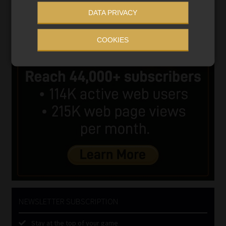
DATA PRIVACY
COOKIES
NEWSLETTER SUBSCRIPTION
Stay at the top of your game