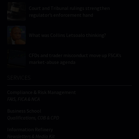
Court and Tribunal rulings strengthen
regulator’s enforcement hand
What was Collins Letsoalo thinking?
CFDs and trader misconduct move up FSCA’s
market-abuse agenda
SERVICES
Compliance & Risk Management
FAIS, FICA & NCA
Business School
Qualifications, COB & CPD
Information Refinery
Newsletters & Media Kit