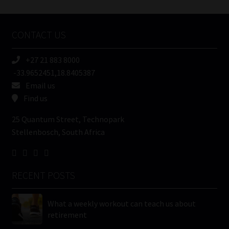
Tweets by MoonstoneInfo
Company
Name
CONTACT US
(Required)
+27 21 883 8000
-33.9652451,18.8405387
Email us
Find us
25 Quantum Street, Technopark
Stellenbosch, South Africa
RECENT POSTS
What a weekly workout can teach us about
retirement