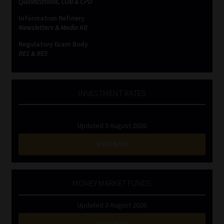
Qualifications, COB & CPD
Information Refinery
Website Terms & Conditions
Newsletters & Media Kit
Regulatory Exam Body
Copyright Notice
RE1 & RE5
Event Refund / Cancellation Policy
INVESTMENT RATES
Contact
Updated 3 August 2026
Contact | Thank You
VIEW NOW
Subscribe | Thank You
Sitemap
MONEY MARKET FUNDS
Updated 3 August 2026
Jobcard
VIEW NOW