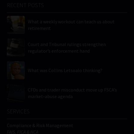
RECENT POSTS
What a weekly workout can teach us about
retirement
Court and Tribunal rulings strengthen
regulator’s enforcement hand
What was Collins Letsoalo thinking?
CFDs and trader misconduct move up FSCA’s
market-abuse agenda
SERVICES
Compliance & Risk Management
FAIS, FICA & NCA