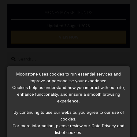
Library
MONEY MARKET FUNDS
Regulatory Examination Library
Updated 3 August 2026
VIEW NOW
Moonstone Library
Workforce Solutions | Book a Consultation
Search
for:
Moonstone uses cookies to run essential services and
LINK BETWEEN EXERCISE AND RETIREMENT OUTCOMES
improve or personalise your experience.
Cookies help us understand how you interact with our site,
Video
enhance functionality, and ensure a smooth browsing
Player
experience.
By continuing to use our website, you agree to our use of
cookies.
For more information, please review our Data Privacy and
list of cookies.