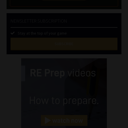
NEWSLETTER SUBSCRIPTION
Stay at the top of your game
SUBSCRIBE
First
Name
(Required)
Last
Name
(Required)
Email
(Required)
Landline
(Required)