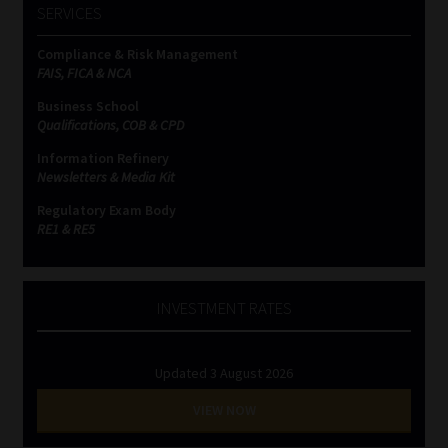
SERVICES
Website Terms & Conditions
Compliance & Risk Management
FAIS, FICA & NCA
Copyright Notice
Business School
Qualifications, COB & CPD
Event Refund / Cancellation Policy
Information Refinery
Newsletters & Media Kit
Contact
Regulatory Exam Body
RE1 & RE5
Contact | Thank You
Subscribe | Thank You
INVESTMENT RATES
Sitemap
Updated 3 August 2026
VIEW NOW
Jobcard