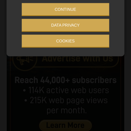
CONTINUE
00:00
06:51
DATA PRIVACY
COOKIES