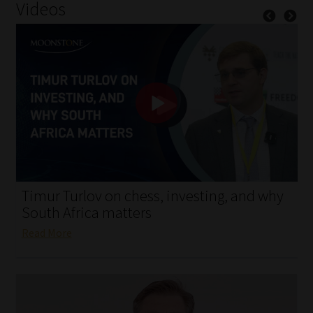
Videos
My account
Partners
Subscribe
Regulatory Exam Body
Services
Compliance & Risk Management
Timur Turlov on chess, investing, and why
South Africa matters
Regulatory Exam Body
Read More
Information Refinery
About