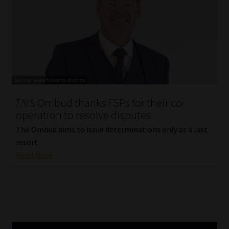
Our People
Advertise on South Africa’s Most Trusted Financial Services
Platform
Advertising Media Kit – Download
FAIS Ombud thanks FSPs for their co-
operation to resolve disputes
Data Privacy
The Ombud aims to issue determinations only as a last
Cookies
resort.
Read More
Data Privacy Policy
Privacy Notices
Email Disclaimer