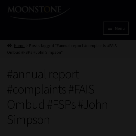
Skip
Skip
to
to
navigation
content
Menu
Home
Home
Posts tagged “#annual report #complaints #FAIS
Ombud #FSPs #John Simpson”
Cart
#annual report
Checkout
#complaints #FAIS
Home
Ombud #FSPs #John
Job Card | MCOM
Simpson
Job Card | MSS