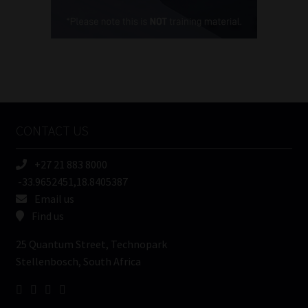
Cellphone
(Required)
FSP
Number
/
Tweets by MoonstoneInfo
Company
Name
CONTACT US
(Required)
+27 21 883 8000
-33.9652451,18.8405387
Email us
Find us
25 Quantum Street, Technopark
Stellenbosch, South Africa