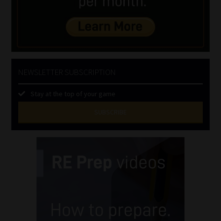
NEWSLETTER SUBSCRIPTION
Stay at the top of your game
SUBSCRIBE
First
Name
(Required)
Last
Name
(Required)
Email
(Required)