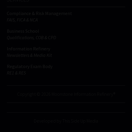
Compliance & Risk Management
FAIS, FICA & NCA
Business School
Qualifications, COB & CPD
Information Refinery
Newsletters & Media Kit
Regulatory Exam Body
RE1 & RE5
Copyright © 2026 Moonstone Information Refinery®
Developed by This Side Up Media