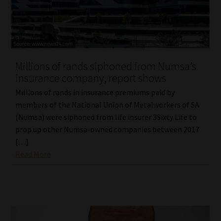
Library
Regulatory Examination Library
Moonstone Library
Millions of rands siphoned from Numsa’s
insurance company, report shows
Workforce Solutions | Book a Consultation
Millions of rands in insurance premiums paid by
members of the National Union of Metalworkers of SA
(Numsa) were siphoned from life insurer 3Sixty Life to
prop up other Numsa-owned companies between 2017
[…]
Read More