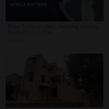
My account
Partners
Timur Turlov on chess, investing, and why
Subscribe
South Africa matters
Read More
Regulatory Exam Body
Services
Compliance & Risk Management
Regulatory Exam Body
Information Refinery
About