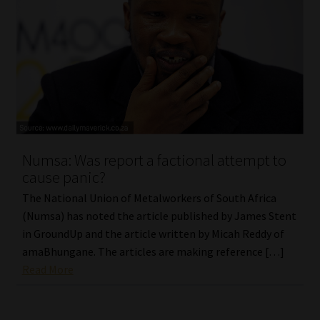
Numsa: Was report a factional attempt to
cause panic?
The National Union of Metalworkers of South Africa
(Numsa) has noted the article published by James Stent
in GroundUp and the article written by Micah Reddy of
amaBhungane. The articles are making reference […]
Read More