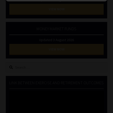
VIEW NOW
MONEY MARKET FUNDS
Updated 3 August 2026
VIEW NOW
Search
for:
LINK BETWEEN EXERCISE AND RETIREMENT OUTCOMES
Video
Player