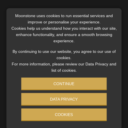
Moonstone uses cookies to run essential services and
improve or personalise your experience.
SERVICES
Cookies help us understand how you interact with our site,
enhance functionality, and ensure a smooth browsing
Compliance & Risk Management
experience.
FAIS, FICA & NCA
Business School
By continuing to use our website, you agree to our use of
Qualifications, COB & CPD
cookies.
For more information, please review our Data Privacy and
Information Refinery
list of cookies.
Newsletters & Media Kit
Regulatory Exam Body
CONTINUE
RE1 & RE5
DATA PRIVACY
INVESTMENT RATES
COOKIES
Updated 3 August 2026