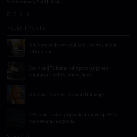
Stellenbosch, South Africa
RECENT POSTS
What a weekly workout can teach us about
retirement
Court and Tribunal rulings strengthen
regulator’s enforcement hand
What was Collins Letsoalo thinking?
CFDs and trader misconduct move up FSCA’s
market-abuse agenda
SERVICES