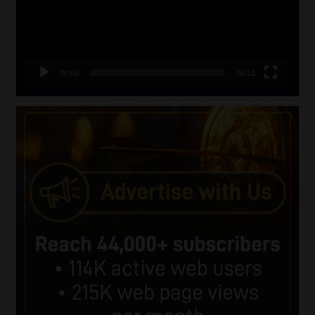
00:00
06:51