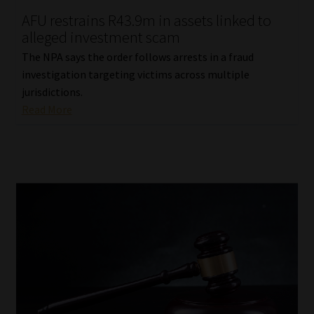
AFU restrains R43.9m in assets linked to
Our People
alleged investment scam
The NPA says the order follows arrests in a fraud
Advertise on South Africa’s Most Trusted Financial Services
investigation targeting victims across multiple
Platform
jurisdictions.
Read More
Advertising Media Kit – Download
Data Privacy
Cookies
Data Privacy Policy
Privacy Notices
Email Disclaimer