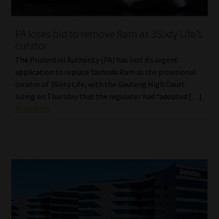
Website Terms & Conditions
PA loses bid to remove Ram as 3Sixty Life’s
curator
Copyright Notice
The Prudential Authority (PA) has lost its urgent
Event Refund / Cancellation Policy
application to replace Yashoda Ram as the provisional
curator of 3Sixty Life, with the Gauteng High Court
ruling on Thursday that the regulator had “adopted […]
Contact
Read More
Contact | Thank You
Subscribe | Thank You
Sitemap
Jobcard