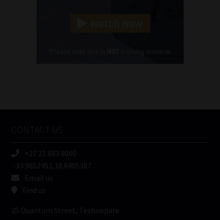
Landline
(Required)
Cellphone
(Required)
FSP
Number
/
Tweets by MoonstoneInfo
Company
Name
CONTACT US
(Required)
+27 21 883 8000
-33.9652451,18.8405387
Email us
Find us
25 Quantum Street, Technopark